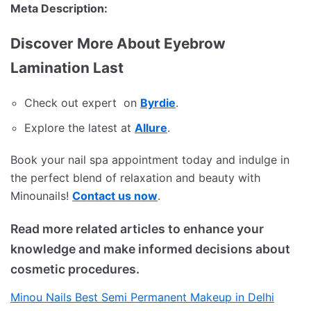
Meta Description:
Discover More About Eyebrow
Lamination Last
Check out expert on
Byrdie
.
Explore the latest at
Allure
.
Book your nail spa appointment today and indulge in
the perfect blend of relaxation and beauty with
Minounails!
Contact us now
.
Read more related articles to enhance your
knowledge and make informed decisions about
cosmetic procedures.
Minou Nails Best Semi Permanent Makeup in Delhi