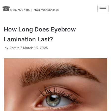
Skip
to
content
How Long Does Eyebrow
Lamination Last?
by
Admin
March 18, 2025