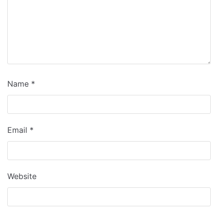
Name
*
Email
*
Website