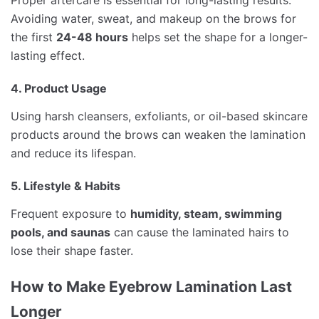
Proper aftercare is essential for long-lasting results.
Avoiding water, sweat, and makeup on the brows for
the first
24-48 hours
helps set the shape for a longer-
lasting effect.
4. Product Usage
Using harsh cleansers, exfoliants, or oil-based skincare
products around the brows can weaken the lamination
and reduce its lifespan.
5. Lifestyle & Habits
Frequent exposure to
humidity, steam, swimming
pools, and saunas
can cause the laminated hairs to
lose their shape faster.
How to Make Eyebrow Lamination Last
Longer