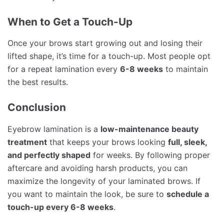
When to Get a Touch-Up
Once your brows start growing out and losing their
lifted shape, it’s time for a touch-up. Most people opt
for a repeat lamination every
6-8 weeks
to maintain
the best results.
Conclusion
Eyebrow lamination is a
low-maintenance beauty
treatment
that keeps your brows looking
full, sleek,
and perfectly shaped
for weeks. By following proper
aftercare and avoiding harsh products, you can
maximize the longevity of your laminated brows. If
you want to maintain the look, be sure to
schedule a
touch-up every 6-8 weeks
.