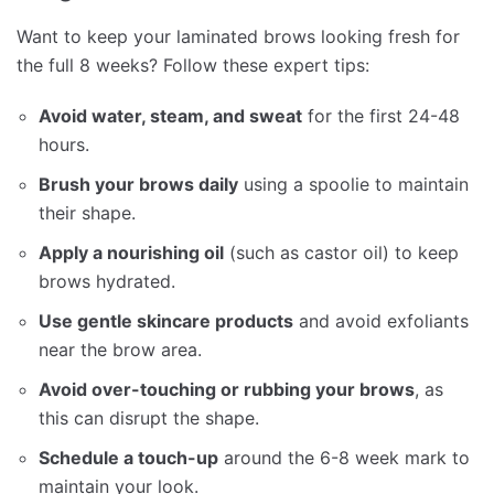
Want to keep your laminated brows looking fresh for
the full 8 weeks? Follow these expert tips:
Avoid water, steam, and sweat
for the first 24-48
hours.
Brush your brows daily
using a spoolie to maintain
their shape.
Apply a nourishing oil
(such as castor oil) to keep
brows hydrated.
Use gentle skincare products
and avoid exfoliants
near the brow area.
Avoid over-touching or rubbing your brows
, as
this can disrupt the shape.
Schedule a touch-up
around the 6-8 week mark to
maintain your look.