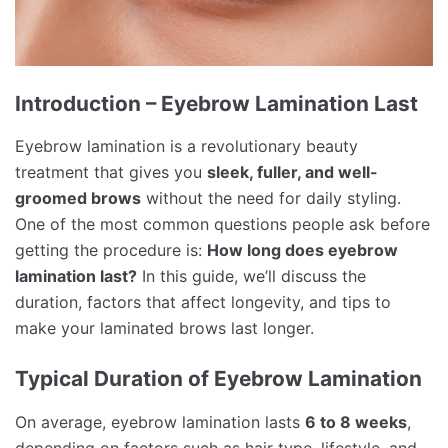
Introduction – Eyebrow Lamination Last
Eyebrow lamination is a revolutionary beauty
treatment that gives you
sleek, fuller, and well-
groomed brows
without the need for daily styling.
One of the most common questions people ask before
getting the procedure is:
How long does eyebrow
lamination last?
In this guide, we’ll discuss the
duration, factors that affect longevity, and tips to
make your laminated brows last longer.
Typical Duration of Eyebrow Lamination
On average, eyebrow lamination lasts
6 to 8 weeks
,