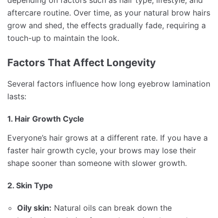
depending on factors such as hair type, lifestyle, and
aftercare routine. Over time, as your natural brow hairs
grow and shed, the effects gradually fade, requiring a
touch-up to maintain the look.
Factors That Affect Longevity
Several factors influence how long eyebrow lamination
lasts:
1. Hair Growth Cycle
Everyone’s hair grows at a different rate. If you have a
faster hair growth cycle, your brows may lose their
shape sooner than someone with slower growth.
2. Skin Type
Oily skin:
Natural oils can break down the