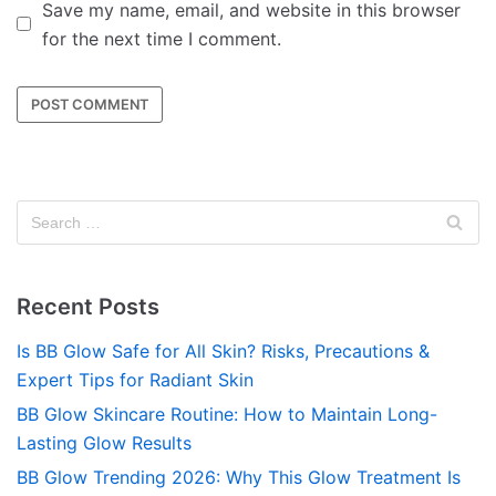
Save my name, email, and website in this browser
for the next time I comment.
Recent Posts
Is BB Glow Safe for All Skin? Risks, Precautions &
Expert Tips for Radiant Skin
BB Glow Skincare Routine: How to Maintain Long-
Lasting Glow Results
BB Glow Trending 2026: Why This Glow Treatment Is