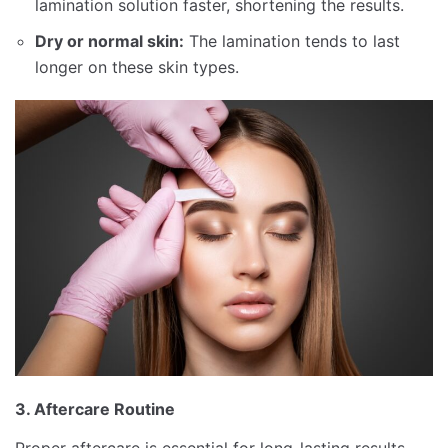
lamination solution faster, shortening the results.
Dry or normal skin:
The lamination tends to last
longer on these skin types.
3. Aftercare Routine