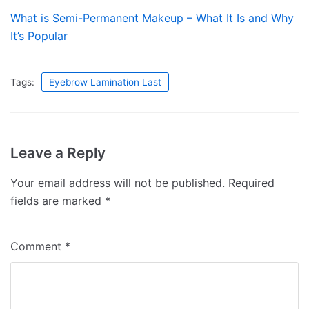
What is Semi-Permanent Makeup – What It Is and Why
It’s Popular
Tags:
Eyebrow Lamination Last
Leave a Reply
Your email address will not be published.
Required
fields are marked
*
Comment
*