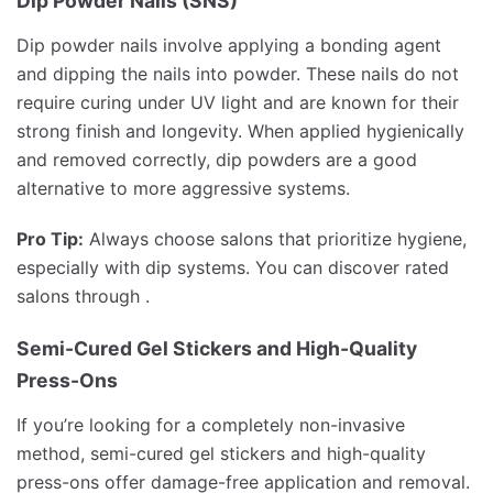
Dip Powder Nails (SNS)
Dip powder nails involve applying a bonding agent
and dipping the nails into powder. These nails do not
require curing under UV light and are known for their
strong finish and longevity. When applied hygienically
and removed correctly, dip powders are a good
alternative to more aggressive systems.
Pro Tip:
Always choose salons that prioritize hygiene,
especially with dip systems. You can discover rated
salons through .
Semi-Cured Gel Stickers and High-Quality
Press-Ons
If you’re looking for a completely non-invasive
method, semi-cured gel stickers and high-quality
press-ons offer damage-free application and removal.