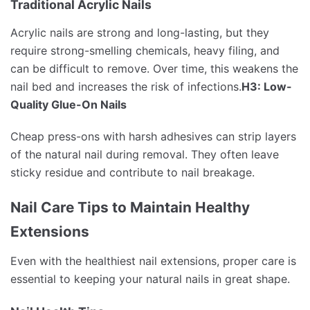
Traditional Acrylic Nails
Acrylic nails are strong and long-lasting, but they
require strong-smelling chemicals, heavy filing, and
can be difficult to remove. Over time, this weakens the
nail bed and increases the risk of infections.
H3: Low-
Quality Glue-On Nails
Cheap press-ons with harsh adhesives can strip layers
of the natural nail during removal. They often leave
sticky residue and contribute to nail breakage.
Nail Care Tips to Maintain Healthy
Extensions
Even with the healthiest nail extensions, proper care is
essential to keeping your natural nails in great shape.