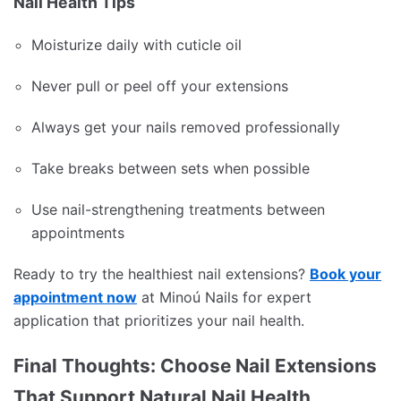
Nail Health Tips
Moisturize daily with cuticle oil
Never pull or peel off your extensions
Always get your nails removed professionally
Take breaks between sets when possible
Use nail-strengthening treatments between
appointments
Ready to try the healthiest nail extensions?
Book your
appointment now
at Minoú Nails for expert
application that prioritizes your nail health.
Final Thoughts: Choose Nail Extensions
That Support Natural Nail Health