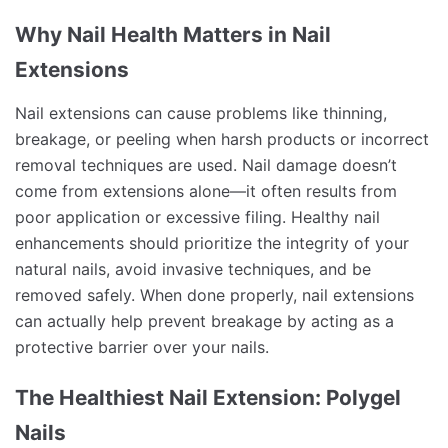
Why Nail Health Matters in Nail
Extensions
Nail extensions can cause problems like thinning,
breakage, or peeling when harsh products or incorrect
removal techniques are used. Nail damage doesn’t
come from extensions alone—it often results from
poor application or excessive filing. Healthy nail
enhancements should prioritize the integrity of your
natural nails, avoid invasive techniques, and be
removed safely. When done properly, nail extensions
can actually help prevent breakage by acting as a
protective barrier over your nails.
The Healthiest Nail Extension: Polygel
Nails