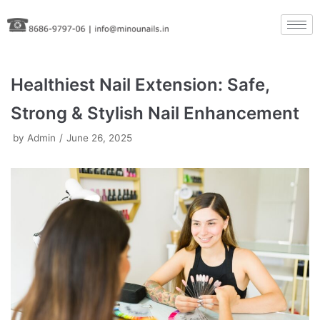
Skip
to
content
Healthiest Nail Extension: Safe,
Strong & Stylish Nail Enhancement
by
Admin
June 26, 2025