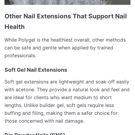
Other Nail Extensions That Support Nail
Health
While Polygel is the healthiest overall, other methods
can be safe and gentle when applied by trained
professionals.
Soft Gel Nail Extensions
Soft gel extensions are lightweight and soak-off easily
with acetone. They provide a natural look and feel and
are ideal for clients who want medium to short
lengths. Unlike builder gel, soft gels require less
buffing and filing, making them a safer choice for
those concerned with nail damage.