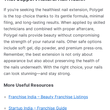
If you’re seeking the healthiest nail extension, Polygel
is the top choice thanks to its gentle formula, minimal
filing, and long-lasting results. When applied by skilled
technicians and combined with proper aftercare,
Polygel nails provide beauty without compromising
the strength of your natural nails. Other safe options
include soft gel, dip powder, and premium press-ons.
Remember, the best extension is not only about
appearance but also about preserving the health of
the nails underneath. With the right choice, your nails
can look stunning—and stay strong.
More Useful Resources
Franchise India – Beauty Franchise Listings
Startup India – Franchise Guide