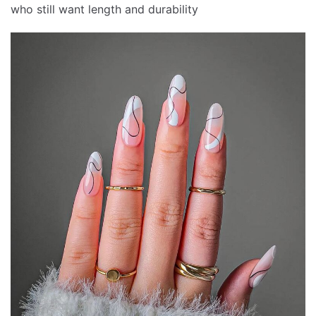
who still want length and durability