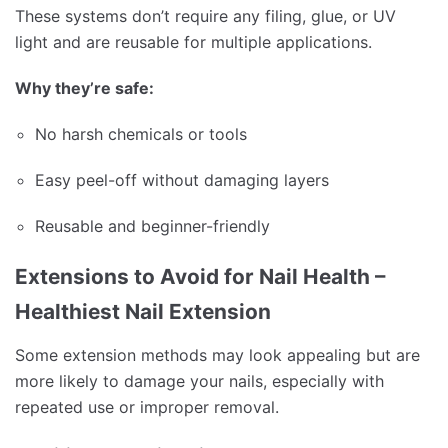
These systems don’t require any filing, glue, or UV
light and are reusable for multiple applications.
Why they’re safe:
No harsh chemicals or tools
Easy peel-off without damaging layers
Reusable and beginner-friendly
Extensions to Avoid for Nail Health –
Healthiest Nail Extension
Some extension methods may look appealing but are
more likely to damage your nails, especially with
repeated use or improper removal.