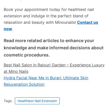
Book your appointment today for healthiest nail
extension and indulge in the perfect blend of
relaxation and beauty with Minounails!
Contact us
now
.
Read more related articles to enhance your
knowledge and make informed decisions about
cosmetic procedures.
Best Nail Salon in Rajouri Garden – Experience Luxury
at Mino Nails
Hydra Facial Near Me in Burari: Ultimate Skin
Rejuvenation Solution
Tags:
Healthiest Nail Extension