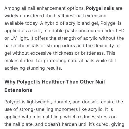
Among all nail enhancement options,
Polygel nails
are
widely considered the healthiest nail extension
available today. A hybrid of acrylic and gel, Polygel is
applied as a soft, moldable paste and cured under LED
or UV light. It offers the strength of acrylic without the
harsh chemicals or strong odors and the flexibility of
gel without excessive thickness or brittleness. This
makes it ideal for protecting natural nails while still
achieving stunning results.
Why Polygel Is Healthier Than Other Nail
Extensions
Polygel is lightweight, durable, and doesn’t require the
use of strong-smelling monomers like acrylic. It is
applied with minimal filing, which reduces stress on
the nail plate, and doesn’t harden until it’s cured, giving