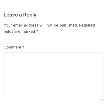
Leave a Reply
Your email address will not be published.
Required
fields are marked
*
Comment
*