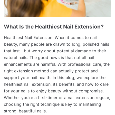
What Is the Healthiest Nail Extension?
Healthiest Nail Extension: When it comes to nail
beauty, many people are drawn to long, polished nails
that last—but worry about potential damage to their
natural nails. The good news is that not all nail
enhancements are harmful. With professional care, the
right extension method can actually protect and
support your nail health. In this blog, we explore the
healthiest nail extension, its benefits, and how to care
for your nails to enjoy beauty without compromise.
Whether you’re a first-timer or a nail extension regular,
choosing the right technique is key to maintaining
strong, beautiful nails.