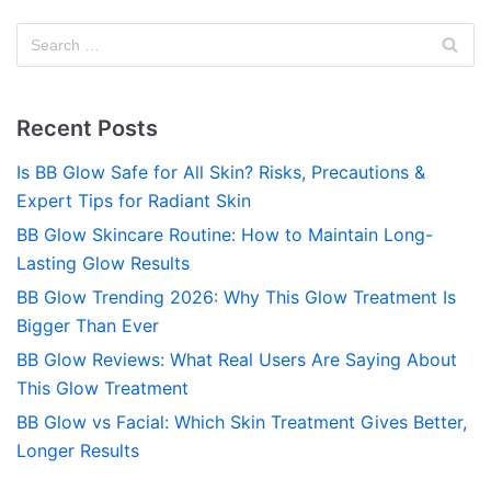
Recent Posts
Is BB Glow Safe for All Skin? Risks, Precautions &
Expert Tips for Radiant Skin
BB Glow Skincare Routine: How to Maintain Long-
Lasting Glow Results
BB Glow Trending 2026: Why This Glow Treatment Is
Bigger Than Ever
BB Glow Reviews: What Real Users Are Saying About
This Glow Treatment
BB Glow vs Facial: Which Skin Treatment Gives Better,
Longer Results