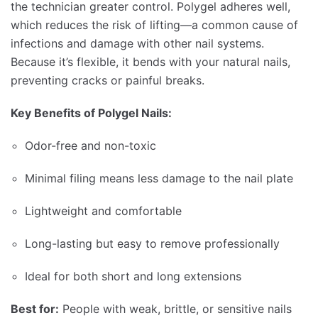
the technician greater control. Polygel adheres well,
which reduces the risk of lifting—a common cause of
infections and damage with other nail systems.
Because it’s flexible, it bends with your natural nails,
preventing cracks or painful breaks.
Key Benefits of Polygel Nails:
Odor-free and non-toxic
Minimal filing means less damage to the nail plate
Lightweight and comfortable
Long-lasting but easy to remove professionally
Ideal for both short and long extensions
Best for:
People with weak, brittle, or sensitive nails