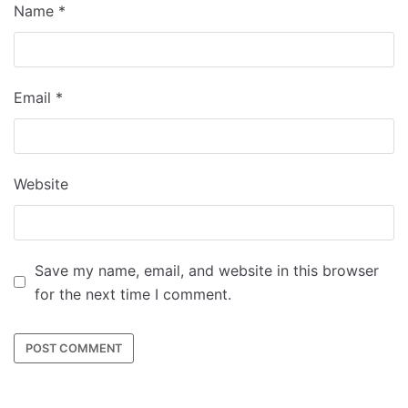
Name
*
Email
*
Website
Save my name, email, and website in this browser
for the next time I comment.