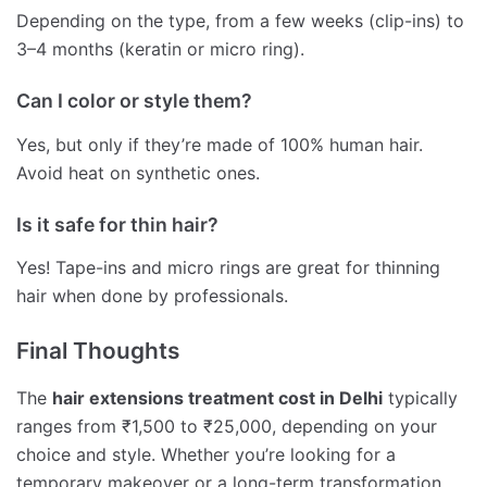
Depending on the type, from a few weeks (clip-ins) to
3–4 months (keratin or micro ring).
Can I color or style them?
Yes, but only if they’re made of 100% human hair.
Avoid heat on synthetic ones.
Is it safe for thin hair?
Yes! Tape-ins and micro rings are great for thinning
hair when done by professionals.
Final Thoughts
The
hair extensions treatment cost in Delhi
typically
ranges from ₹1,500 to ₹25,000, depending on your
choice and style. Whether you’re looking for a
temporary makeover or a long-term transformation,