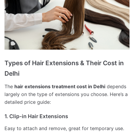
Types of Hair Extensions & Their Cost in
Delhi
The
hair extensions treatment cost in Delhi
depends
largely on the type of extensions you choose. Here’s a
detailed price guide:
1. Clip-in Hair Extensions
Easy to attach and remove, great for temporary use.