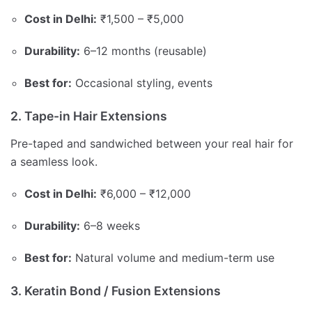
Cost in Delhi:
₹1,500 – ₹5,000
Durability:
6–12 months (reusable)
Best for:
Occasional styling, events
2. Tape-in Hair Extensions
Pre-taped and sandwiched between your real hair for
a seamless look.
Cost in Delhi:
₹6,000 – ₹12,000
Durability:
6–8 weeks
Best for:
Natural volume and medium-term use
3. Keratin Bond / Fusion Extensions