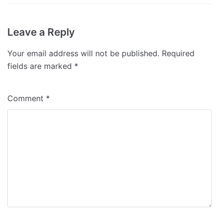
Leave a Reply
Your email address will not be published.
Required
fields are marked
*
Comment
*