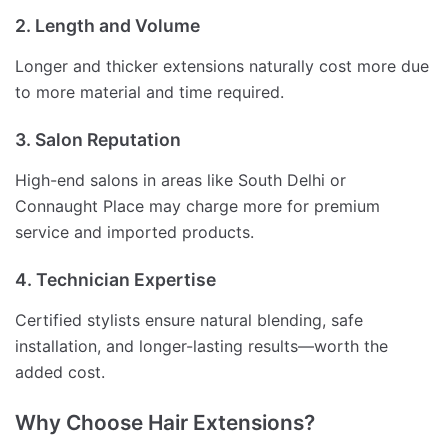
2. Length and Volume
Longer and thicker extensions naturally cost more due
to more material and time required.
3. Salon Reputation
High-end salons in areas like South Delhi or
Connaught Place may charge more for premium
service and imported products.
4. Technician Expertise
Certified stylists ensure natural blending, safe
installation, and longer-lasting results—worth the
added cost.
Why Choose Hair Extensions?