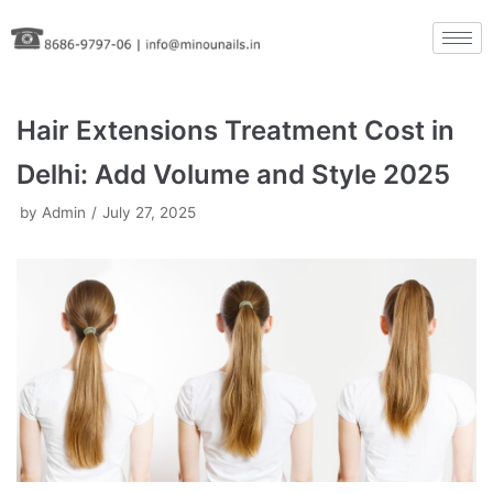
Skip
to
content
Hair Extensions Treatment Cost in
Delhi: Add Volume and Style 2025
by
Admin
July 27, 2025