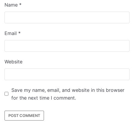
Name
*
Email
*
Website
Save my name, email, and website in this browser
for the next time I comment.