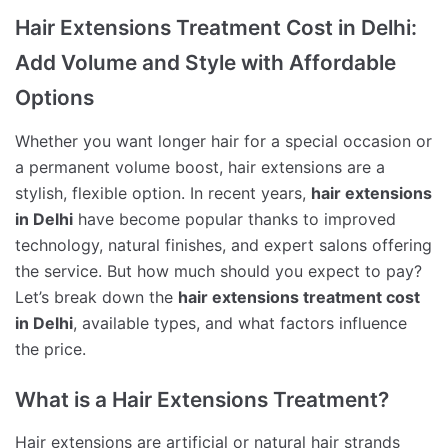
Hair Extensions Treatment Cost in Delhi:
Add Volume and Style with Affordable
Options
Whether you want longer hair for a special occasion or
a permanent volume boost, hair extensions are a
stylish, flexible option. In recent years,
hair extensions
in Delhi
have become popular thanks to improved
technology, natural finishes, and expert salons offering
the service. But how much should you expect to pay?
Let’s break down the
hair extensions treatment cost
in Delhi
, available types, and what factors influence
the price.
What is a Hair Extensions Treatment?
Hair extensions are artificial or natural hair strands