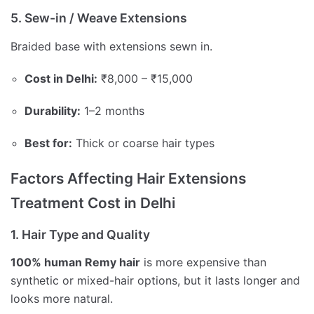
5. Sew-in / Weave Extensions
Braided base with extensions sewn in.
Cost in Delhi:
₹8,000 – ₹15,000
Durability:
1–2 months
Best for:
Thick or coarse hair types
Factors Affecting Hair Extensions
Treatment Cost in Delhi
1. Hair Type and Quality
100% human Remy hair
is more expensive than
synthetic or mixed-hair options, but it lasts longer and
looks more natural.