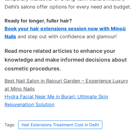
Delhi’s salons offer options for every need and budget.
Ready for longer, fuller hair?
Book your hair extensions session now with Minoū
Nails
and step out with confidence and glamour!
Read more related articles to enhance your
knowledge and make informed decisions about
cosmetic procedures.
Best Nail Salon in Rajouri Garden – Experience Luxury
at Mino Nails
Hydra Facial Near Me in Burari: Ultimate Skin
Rejuvenation Solution
Tags:
Hair Extensions Treatment Cost in Delhi