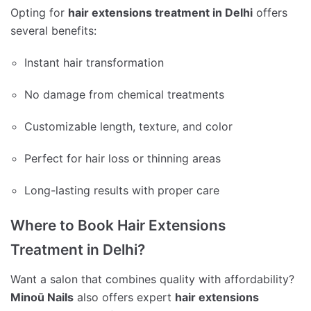
Opting for
hair extensions treatment in Delhi
offers
several benefits:
Instant hair transformation
No damage from chemical treatments
Customizable length, texture, and color
Perfect for hair loss or thinning areas
Long-lasting results with proper care
Where to Book Hair Extensions
Treatment in Delhi?
Want a salon that combines quality with affordability?
Minoū Nails
also offers expert
hair extensions