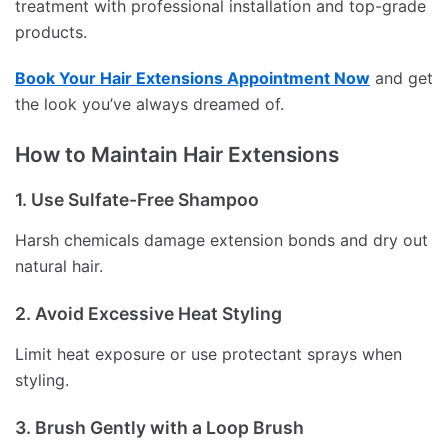
treatment with professional installation and top-grade
products.
Book Your Hair Extensions Appointment Now
and get
the look you’ve always dreamed of.
How to Maintain Hair Extensions
1. Use Sulfate-Free Shampoo
Harsh chemicals damage extension bonds and dry out
natural hair.
2. Avoid Excessive Heat Styling
Limit heat exposure or use protectant sprays when
styling.
3. Brush Gently with a Loop Brush