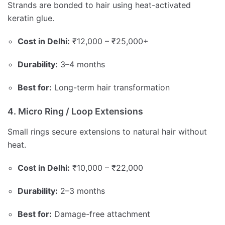
Strands are bonded to hair using heat-activated
keratin glue.
Cost in Delhi:
₹12,000 – ₹25,000+
Durability:
3–4 months
Best for:
Long-term hair transformation
4. Micro Ring / Loop Extensions
Small rings secure extensions to natural hair without
heat.
Cost in Delhi:
₹10,000 – ₹22,000
Durability:
2–3 months
Best for:
Damage-free attachment