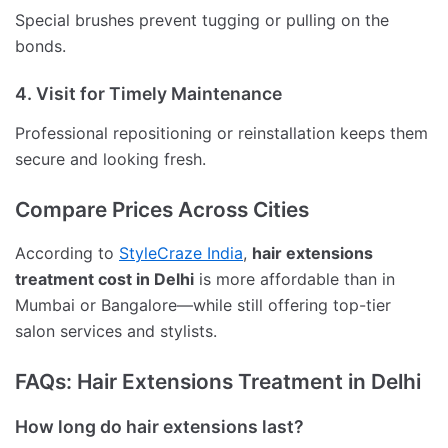
Special brushes prevent tugging or pulling on the
bonds.
4. Visit for Timely Maintenance
Professional repositioning or reinstallation keeps them
secure and looking fresh.
Compare Prices Across Cities
According to
StyleCraze India
,
hair extensions
treatment cost in Delhi
is more affordable than in
Mumbai or Bangalore—while still offering top-tier
salon services and stylists.
FAQs: Hair Extensions Treatment in Delhi
How long do hair extensions last?