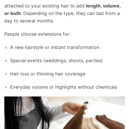
attached to your existing hair to add
length, volume,
or both
. Depending on the type, they can last from a
day to several months.
People choose extensions for:
A new hairstyle or instant transformation
Special events (weddings, shoots, parties)
Hair loss or thinning hair coverage
Everyday volume or highlights without chemicals