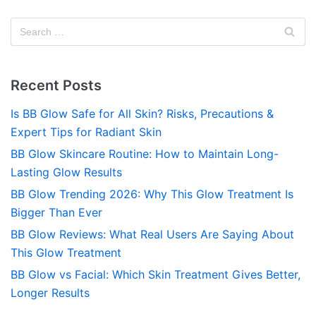
Recent Posts
Is BB Glow Safe for All Skin? Risks, Precautions &
Expert Tips for Radiant Skin
BB Glow Skincare Routine: How to Maintain Long-
Lasting Glow Results
BB Glow Trending 2026: Why This Glow Treatment Is
Bigger Than Ever
BB Glow Reviews: What Real Users Are Saying About
This Glow Treatment
BB Glow vs Facial: Which Skin Treatment Gives Better,
Longer Results