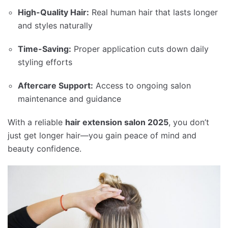
High-Quality Hair:
Real human hair that lasts longer
and styles naturally
Time-Saving:
Proper application cuts down daily
styling efforts
Aftercare Support:
Access to ongoing salon
maintenance and guidance
With a reliable
hair extension salon 2025
, you don’t
just get longer hair—you gain peace of mind and
beauty confidence.