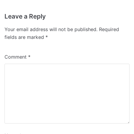
Leave a Reply
Your email address will not be published.
Required
fields are marked
*
Comment
*