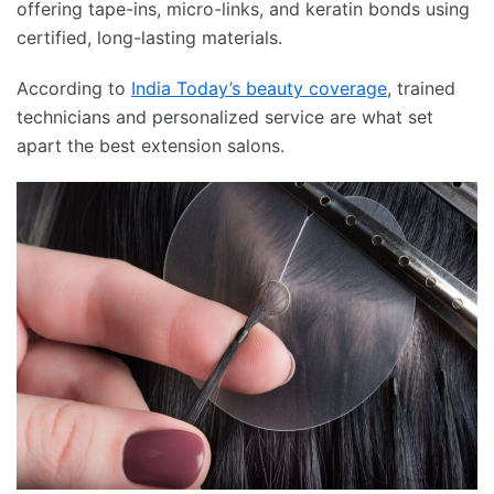
offering tape-ins, micro-links, and keratin bonds using
certified, long-lasting materials.
According to
India Today’s beauty coverage
, trained
technicians and personalized service are what set
apart the best extension salons.