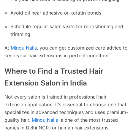
Avoid oil near adhesive or keratin bonds
Schedule regular salon visits for repositioning and
trimming
At
Minou Nails
, you can get customized care advice to
keep your hair extensions in perfect condition.
Where to Find a Trusted Hair
Extension Salon in India
Not every salon is trained in professional hair
extension application. It’s essential to choose one that
specializes in advanced techniques and uses premium-
quality hair.
Minou Nails
is one of the most trusted
names in Delhi NCR for human hair extensions,