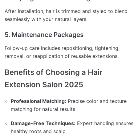
After installation, hair is trimmed and styled to blend
seamlessly with your natural layers.
5. Maintenance Packages
Follow-up care includes repositioning, tightening,
removal, or reapplication of reusable extensions.
Benefits of Choosing a Hair
Extension Salon 2025
Professional Matching:
Precise color and texture
matching for natural results
Damage-Free Techniques:
Expert handling ensures
healthy roots and scalp