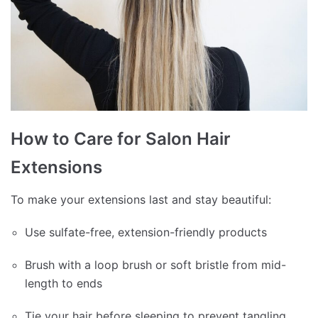
How to Care for Salon Hair
Extensions
To make your extensions last and stay beautiful:
Use sulfate-free, extension-friendly products
Brush with a loop brush or soft bristle from mid-
length to ends
Tie your hair before sleeping to prevent tangling