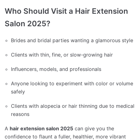
Who Should Visit a Hair Extension
Salon 2025?
Brides and bridal parties wanting a glamorous style
Clients with thin, fine, or slow-growing hair
Influencers, models, and professionals
Anyone looking to experiment with color or volume
safely
Clients with alopecia or hair thinning due to medical
reasons
A
hair extension salon 2025
can give you the
confidence to flaunt a fuller, healthier, more vibrant