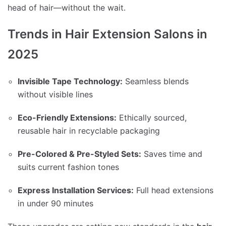
head of hair—without the wait.
Trends in Hair Extension Salons in
2025
Invisible Tape Technology:
Seamless blends
without visible lines
Eco-Friendly Extensions:
Ethically sourced,
reusable hair in recyclable packaging
Pre-Colored & Pre-Styled Sets:
Saves time and
suits current fashion tones
Express Installation Services:
Full head extensions
in under 90 minutes