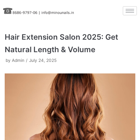
Skip
to
content
Hair Extension Salon 2025: Get
Natural Length & Volume
by
Admin
July 24, 2025