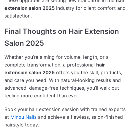
These upgrades are setting new standards in the
hair
extension salon 2025
industry for client comfort and
satisfaction.
Final Thoughts on Hair Extension
Salon 2025
Whether you’re aiming for volume, length, or a
complete transformation, a professional
hair
extension salon 2025
offers you the skill, products,
and care you need. With natural-looking results and
advanced, damage-free techniques, you’ll walk out
feeling more confident than ever.
Book your hair extension session with trained experts
at
Minou Nails
and achieve a flawless, salon-finished
hairstyle today.