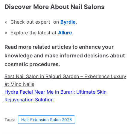
Discover More About Nail Salons
Check out expert on
Byrdie
.
Explore the latest at
Allure
.
Read more related articles to enhance your
knowledge and make informed decisions about
cosmetic procedures.
Best Nail Salon in Rajouri Garden – Experience Luxury
at Mino Nails
Hydra Facial Near Me in Burari: Ultimate Skin
Rejuvenation Solution
Tags:
Hair Extension Salon 2025