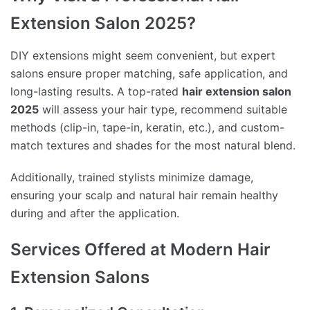
Extension Salon 2025?
DIY extensions might seem convenient, but expert
salons ensure proper matching, safe application, and
long-lasting results. A top-rated
hair extension salon
2025
will assess your hair type, recommend suitable
methods (clip-in, tape-in, keratin, etc.), and custom-
match textures and shades for the most natural blend.
Additionally, trained stylists minimize damage,
ensuring your scalp and natural hair remain healthy
during and after the application.
Services Offered at Modern Hair
Extension Salons