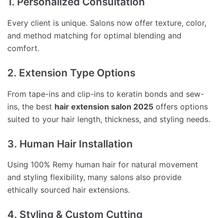
1. Personalized Consultation
Every client is unique. Salons now offer texture, color,
and method matching for optimal blending and
comfort.
2. Extension Type Options
From tape-ins and clip-ins to keratin bonds and sew-
ins, the best
hair extension salon 2025
offers options
suited to your hair length, thickness, and styling needs.
3. Human Hair Installation
Using 100% Remy human hair for natural movement
and styling flexibility, many salons also provide
ethically sourced hair extensions.
4. Styling & Custom Cutting