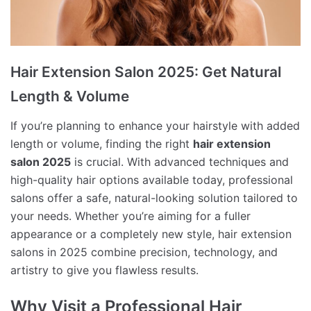
Hair Extension Salon 2025: Get Natural
Length & Volume
If you’re planning to enhance your hairstyle with added
length or volume, finding the right
hair extension
salon 2025
is crucial. With advanced techniques and
high-quality hair options available today, professional
salons offer a safe, natural-looking solution tailored to
your needs. Whether you’re aiming for a fuller
appearance or a completely new style, hair extension
salons in 2025 combine precision, technology, and
artistry to give you flawless results.
Why Visit a Professional Hair