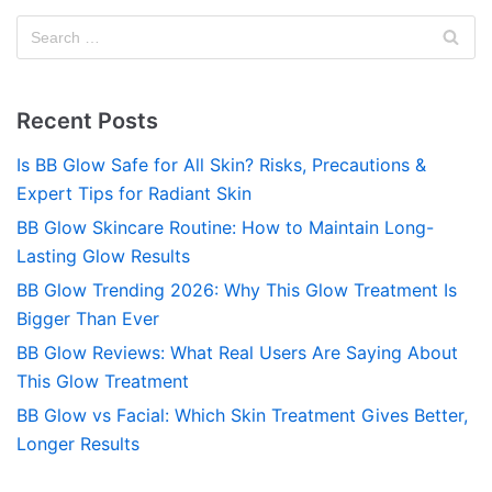
Recent Posts
Is BB Glow Safe for All Skin? Risks, Precautions &
Expert Tips for Radiant Skin
BB Glow Skincare Routine: How to Maintain Long-
Lasting Glow Results
BB Glow Trending 2026: Why This Glow Treatment Is
Bigger Than Ever
BB Glow Reviews: What Real Users Are Saying About
This Glow Treatment
BB Glow vs Facial: Which Skin Treatment Gives Better,
Longer Results