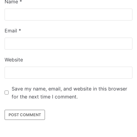
Name
*
Email
*
Website
Save my name, email, and website in this browser
for the next time I comment.