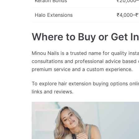
Keratin Bonds
₹20,000–
Halo Extensions
₹4,000–₹
Where to Buy or Get Ins
Minou Nails is a trusted name for quality inst
consultations and professional advice based 
premium service and a custom experience.
To explore hair extension buying options onlin
links and reviews.