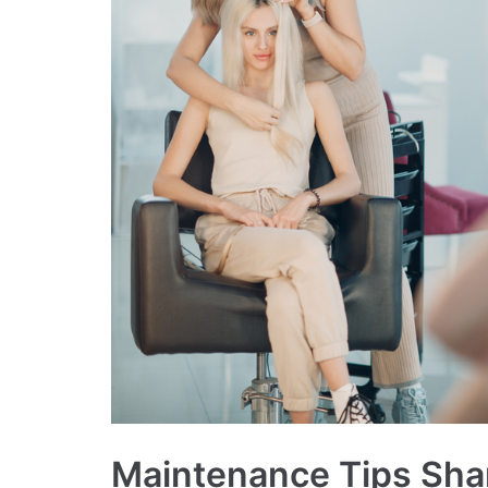
Maintenance Tips Shar