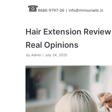
Skip
to
content
Hair Extension Review
Real Opinions
by
Admin
July 24, 2025