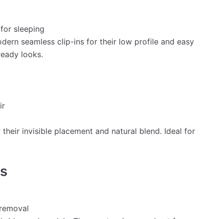
for sleeping
ern seamless clip-ins for their low profile and easy
ready looks.
ir
 their invisible placement and natural blend. Ideal for
ns
 removal