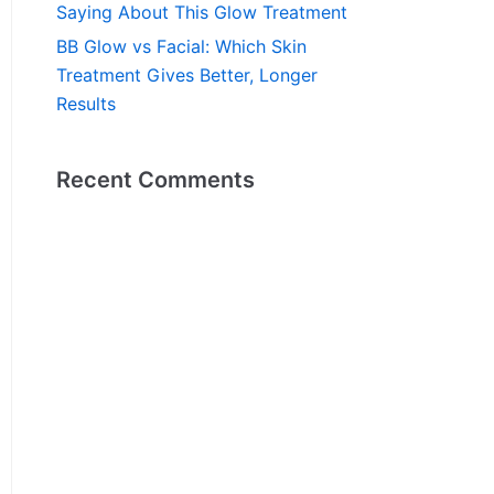
Saying About This Glow Treatment
BB Glow vs Facial: Which Skin
Treatment Gives Better, Longer
Results
Recent Comments