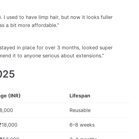
I used to have limp hair, but now it looks fuller
as a bit more affordable.”
 stayed in place for over 3 months, looked super
mend it to anyone serious about extensions.”
025
nge (INR)
Lifespan
8,000
Reusable
₹18,000
6–8 weeks