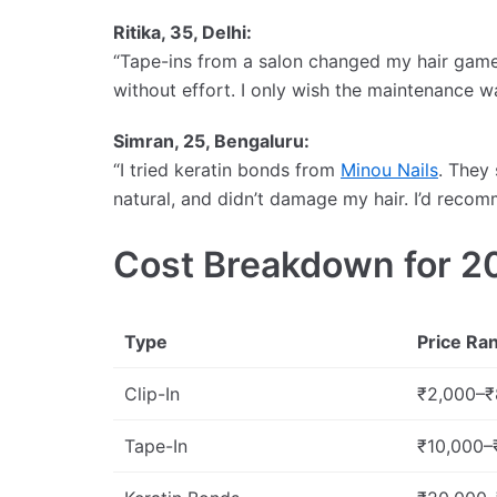
Ritika, 35, Delhi:
“Tape-ins from a salon changed my hair game. 
without effort. I only wish the maintenance w
Simran, 25, Bengaluru:
“I tried keratin bonds from
Minou Nails
. They
natural, and didn’t damage my hair. I’d recom
Cost Breakdown for 2
Type
Price Ra
Clip-In
₹2,000–₹
Tape-In
₹10,000–