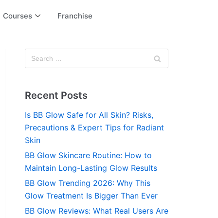
Courses
Franchise
Recent Posts
Is BB Glow Safe for All Skin? Risks,
Precautions & Expert Tips for Radiant
Skin
BB Glow Skincare Routine: How to
Maintain Long-Lasting Glow Results
BB Glow Trending 2026: Why This
Glow Treatment Is Bigger Than Ever
BB Glow Reviews: What Real Users Are