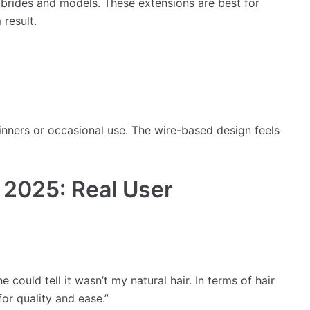
rides and models. These extensions are best for
 result.
inners or occasional use. The wire-based design feels
 2025: Real User
could tell it wasn’t my natural hair. In terms of hair
for quality and ease.”