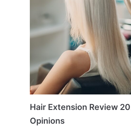
Hair Extension Review 20
Opinions