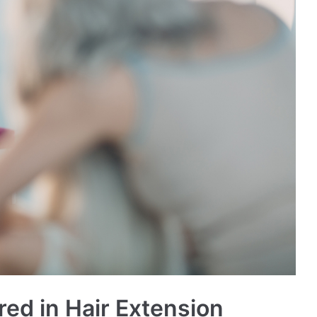
ed in Hair Extension