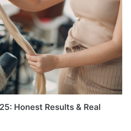
25: Honest Results & Real