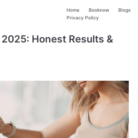
Home
Booknow
Blogs
Privacy Policy
 2025: Honest Results &