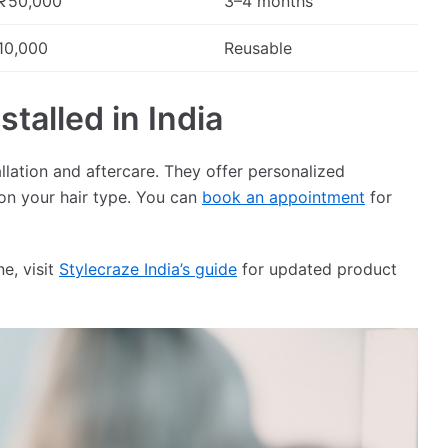
₹50,000
3–4 months
10,000
Reusable
talled in India
allation and aftercare. They offer personalized
on your hair type. You can
book an appointment
for
e, visit
Stylecraze India’s guide
for updated product