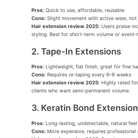
Pros:
Quick to use, affordable, reusable
Cons:
Slight movement with active wear, not 
Hair extension review 2025:
Users praise mod
styling. Best for short-term volume or event-
2. Tape-In Extensions
Pros:
Lightweight, flat finish, great for fine ha
Cons:
Requires re-taping every 6–8 weeks
Hair extension review 2025:
Highly rated for
clients who want semi-permanent volume.
3. Keratin Bond Extensio
Pros:
Long-lasting, undetectable, natural feel
Cons:
More expensive, requires professional