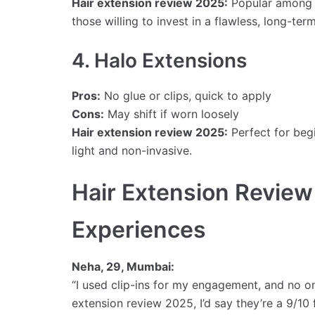
Hair extension review 2025:
Popular among b
those willing to invest in a flawless, long-term
4. Halo Extensions
Pros:
No glue or clips, quick to apply
Cons:
May shift if worn loosely
Hair extension review 2025:
Perfect for beg
light and non-invasive.
Hair Extension Review
Experiences
Neha, 29, Mumbai:
“I used clip-ins for my engagement, and no one 
extension review 2025, I’d say they’re a 9/10 