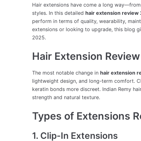
Hair extensions have come a long way—from b
styles. In this detailed
hair extension review
perform in terms of quality, wearability, mai
extensions or looking to upgrade, this blog 
2025.
Hair Extension Revie
The most notable change in
hair extension 
lightweight design, and long-term comfort. Cli
keratin bonds more discreet. Indian Remy hair
strength and natural texture.
Types of Extensions 
1. Clip-In Extensions