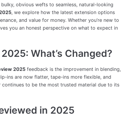
ulky, obvious wefts to seamless, natural-looking
 2025
, we explore how the latest extension options
ntenance, and value for money. Whether you’re new to
gives you an honest perspective on what to expect in
w 2025: What’s Changed?
review 2025
feedback is the improvement in blending,
p-ins are now flatter, tape-ins more flexible, and
 continues to be the most trusted material due to its
Reviewed in 2025