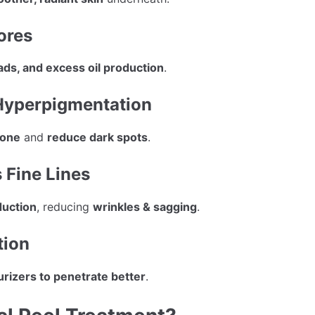
ores
ads, and excess oil production
.
 Hyperpigmentation
tone
and
reduce dark spots
.
 Fine Lines
duction
, reducing
wrinkles & sagging
.
tion
rizers to penetrate better
.