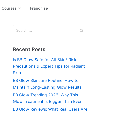
Courses
Franchise
Recent Posts
Is BB Glow Safe for All Skin? Risks,
Precautions & Expert Tips for Radiant
Skin
BB Glow Skincare Routine: How to
Maintain Long-Lasting Glow Results
BB Glow Trending 2026: Why This
Glow Treatment Is Bigger Than Ever
BB Glow Reviews: What Real Users Are