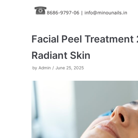
Skip
to
content
Facial Peel Treatment
Radiant Skin
by
Admin
June 25, 2025