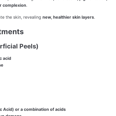
er complexion
.
te the skin, revealing
new, healthier skin layers
.
atments
ficial Peels)
ic acid
ne
c Acid) or a combination of acids
sun damage