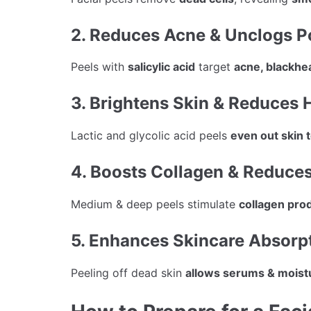
2. Reduces Acne & Unclogs P
Peels with
salicylic acid
target
acne, blackhe
3. Brightens Skin & Reduces
Lactic and glycolic acid peels
even out skin 
4. Boosts Collagen & Reduces
Medium & deep peels stimulate
collagen pro
5. Enhances Skincare Absorp
Peeling off dead skin
allows serums & moistu