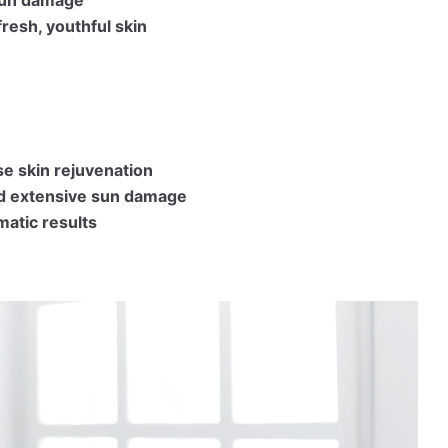
fresh, youthful skin
se skin rejuvenation
nd extensive sun damage
matic results