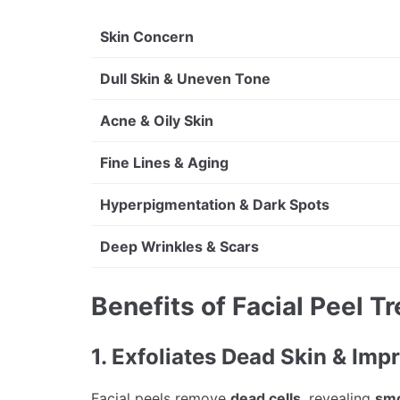
Skin Concern
Dull Skin & Uneven Tone
Acne & Oily Skin
Fine Lines & Aging
Hyperpigmentation & Dark Spots
Deep Wrinkles & Scars
Benefits of Facial Peel T
1. Exfoliates Dead Skin & Imp
Facial peels remove
dead cells
, revealing
smo