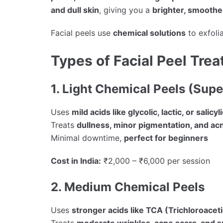
and dull skin
, giving you a
brighter, smooth
Facial peels use
chemical solutions
to exfolia
Types of Facial Peel Tre
1. Light Chemical Peels (Super
Uses
mild acids like glycolic, lactic, or salicyl
Treats
dullness, minor pigmentation, and ac
Minimal downtime,
perfect for beginners
Cost in India:
₹2,000 – ₹6,000 per session
2. Medium Chemical Peels
Uses
stronger acids like TCA (Trichloroaceti
Treats
moderate wrinkles, acne scars, and 