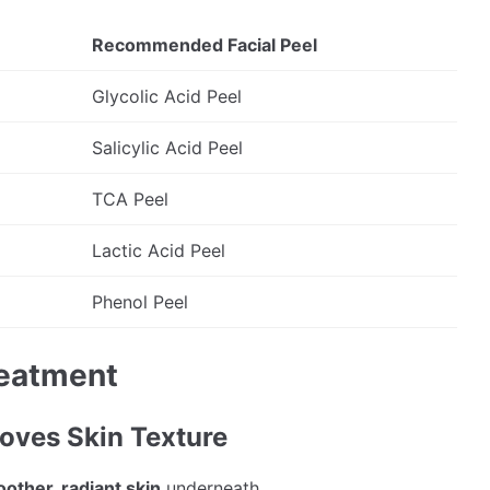
Recommended Facial Peel
Glycolic Acid Peel
Salicylic Acid Peel
TCA Peel
Lactic Acid Peel
Phenol Peel
reatment
roves Skin Texture
other, radiant skin
underneath.