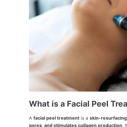
What is a Facial Peel Tr
A
facial peel treatment
is a
skin-resurfacin
pores, and stimulates collagen production
. 