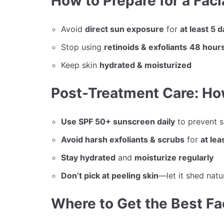
How to Prepare for a Fac
Avoid
direct sun exposure
for
at least 5 
Stop using
retinoids & exfoliants
48 hours
Keep skin
hydrated & moisturized
Post-Treatment Care: Ho
Use SPF 50+ sunscreen daily
to prevent 
Avoid harsh exfoliants & scrubs
for
at lea
Stay hydrated
and
moisturize regularly
Don’t pick at peeling skin
—let it shed natu
Where to Get the Best Fa