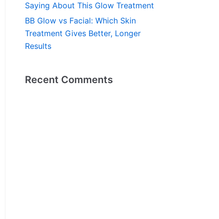
Saying About This Glow Treatment
BB Glow vs Facial: Which Skin
Treatment Gives Better, Longer
Results
Recent Comments