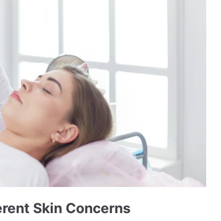
ferent Skin Concerns