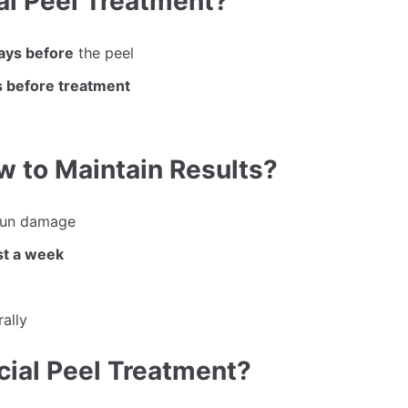
ial Peel Treatment?
days before
the peel
 before treatment
w to Maintain Results?
sun damage
st a week
rally
cial Peel Treatment?