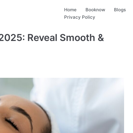
Home
Booknow
Blogs
Privacy Policy
 2025: Reveal Smooth &