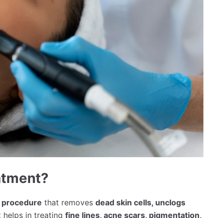
eatment?
g procedure
that removes
dead skin cells, unclogs
It helps in treating
fine lines, acne scars, pigmentation,