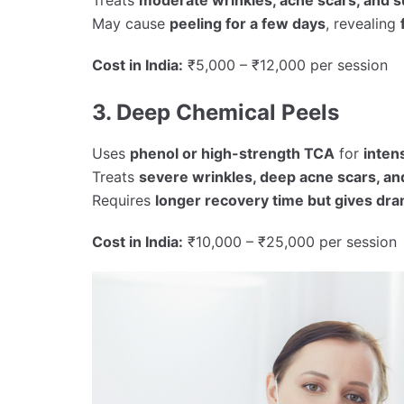
May cause
peeling for a few days
, revealing
Cost in India:
₹5,000 – ₹12,000 per session
3. Deep Chemical Peels
Uses
phenol or high-strength TCA
for
inten
Treats
severe wrinkles, deep acne scars, a
Requires
longer recovery time but gives dra
Cost in India:
₹10,000 – ₹25,000 per session