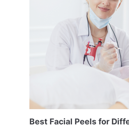
Best Facial Peels for Dif