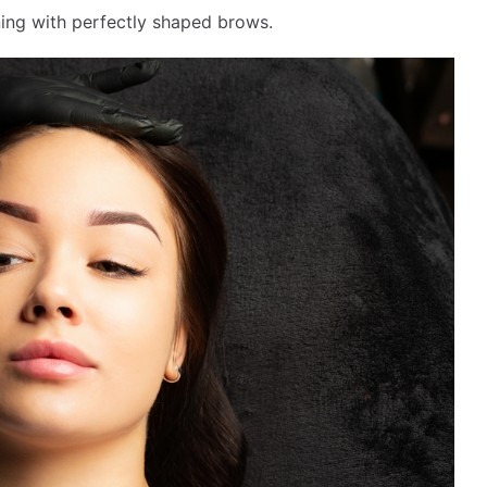
ng with perfectly shaped brows.