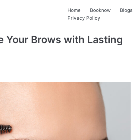
Home
Booknow
Blogs
Privacy Policy
e Your Brows with Lasting