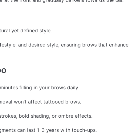
r at the front and gradually darkens towards the tail.
ural yet defined style.
ifestyle, and desired style, ensuring brows that enhance
oo
nutes filling in your brows daily.
moval won’t affect tattooed brows.
trokes, bold shading, or ombre effects.
ents can last 1–3 years with touch-ups.