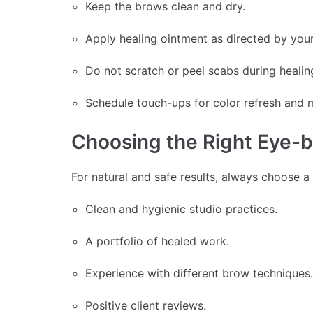
Keep the brows clean and dry.
Apply healing ointment as directed by your 
Do not scratch or peel scabs during healin
Schedule touch-ups for color refresh and 
Choosing the Right Eye-b
For natural and safe results, always choose a 
Clean and hygienic studio practices.
A portfolio of healed work.
Experience with different brow techniques.
Positive client reviews.