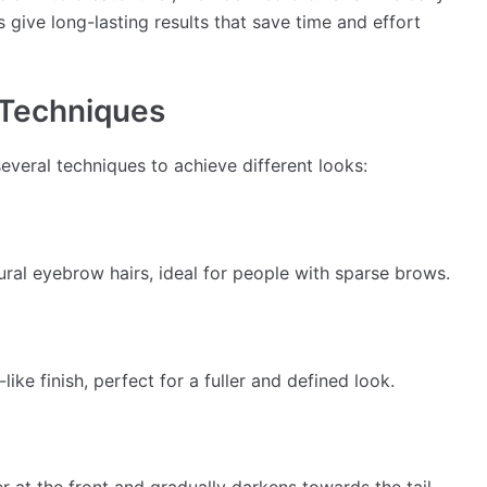
give long-lasting results that save time and effort
 Techniques
veral techniques to achieve different looks:
ural eyebrow hairs, ideal for people with sparse brows.
ke finish, perfect for a fuller and defined look.