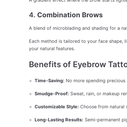
A gradient effect where the brow starts lighte
4.
Combination Brows
A blend of microblading and shading for a nat
Each method is tailored to your face shape, l
your natural features.
Benefits of Eyebrow Tatt
Time-Saving:
No more spending precious mi
Smudge-Proof:
Sweat, rain, or makeup re
Customizable Style:
Choose from natural s
Long-Lasting Results:
Semi-permanent pigm