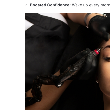
Boosted Confidence:
Wake up every morni