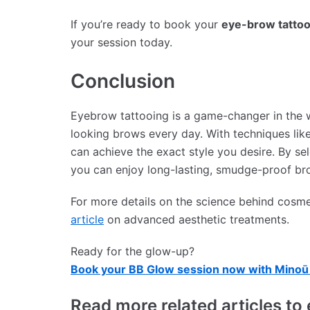
If you’re ready to book your
eye-brow tattoo
your session today.
Conclusion
Eyebrow tattooing is a game-changer in the w
looking brows every day. With techniques lik
can achieve the exact style you desire. By sel
you can enjoy long-lasting, smudge-proof br
For more details on the science behind cosme
article
on advanced aesthetic treatments.
Ready for the glow-up?
Book your BB Glow session now with Minoū 
Read more related articles 