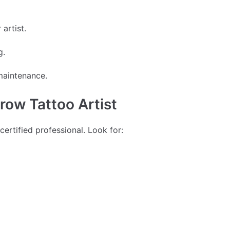
artist.
g.
maintenance.
row Tattoo Artist
certified professional. Look for: