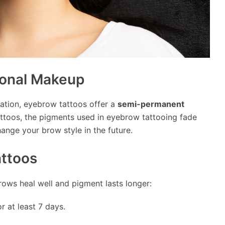
ional Makeup
cation, eyebrow tattoos offer a
semi-permanent
ttoos, the pigments used in eyebrow tattooing fade
change your brow style in the future.
attoos
brows heal well and pigment lasts longer:
 at least 7 days.