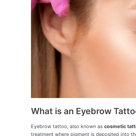
What is an Eyebrow Tatt
Eyebrow tattoo, also known as
cosmetic tat
treatment where pigment is deposited into the 