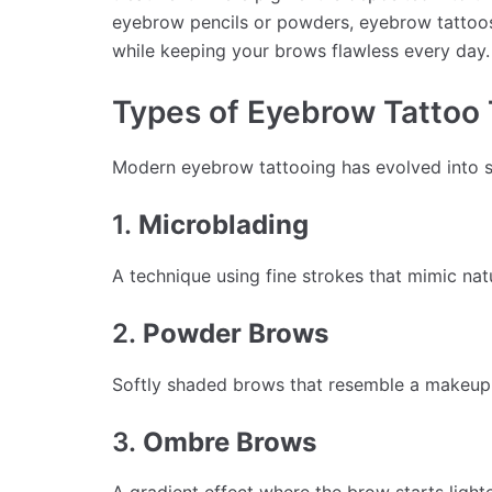
eyebrow pencils or powders, eyebrow tattoos 
while keeping your brows flawless every day.
Types of Eyebrow Tattoo
Modern eyebrow tattooing has evolved into se
1.
Microblading
A technique using fine strokes that mimic nat
2.
Powder Brows
Softly shaded brows that resemble a makeup-li
3.
Ombre Brows