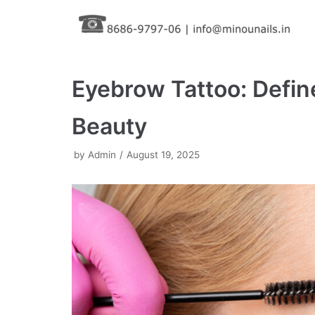
Skip
to
content
Eyebrow Tattoo: Defin
Beauty
by
Admin
August 19, 2025