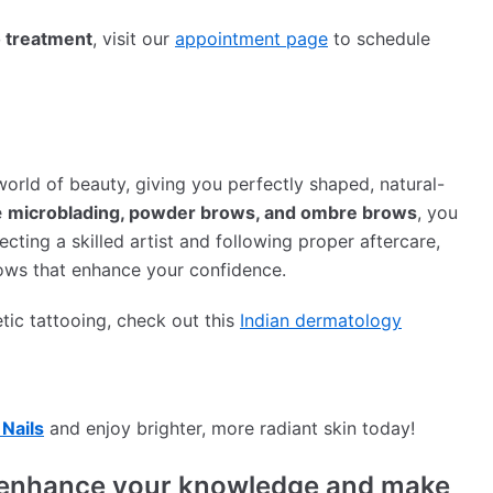
 treatment
, visit our
appointment page
to schedule
orld of beauty, giving you perfectly shaped, natural-
e
microblading, powder brows, and ombre brows
, you
ecting a skilled artist and following proper aftercare,
ows that enhance your confidence.
tic tattooing, check out this
Indian dermatology
Nails
and enjoy brighter, more radiant skin today!
to enhance your knowledge and make