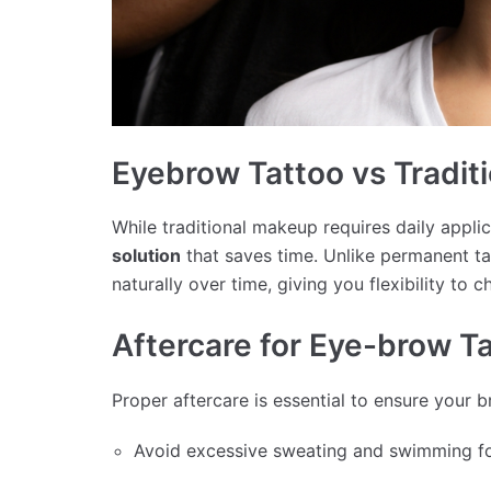
Eyebrow Tattoo vs Tradit
While traditional makeup requires daily appli
solution
that saves time. Unlike permanent ta
naturally over time, giving you flexibility to 
Aftercare for Eye-brow T
Proper aftercare is essential to ensure your 
Avoid excessive sweating and swimming for