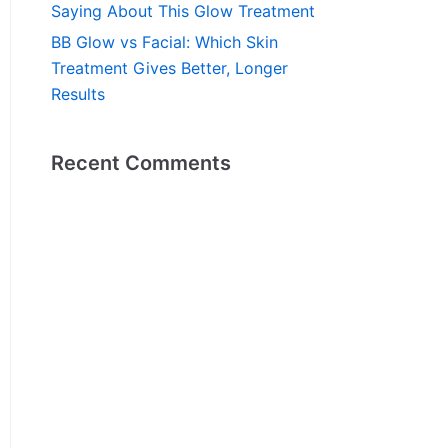
Saying About This Glow Treatment
BB Glow vs Facial: Which Skin
Treatment Gives Better, Longer
Results
Recent Comments