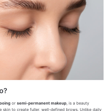
oo?
tooing
or
semi-permanent makeup
, is a beauty
skin to create fuller, well-defined brows. Unlike daily