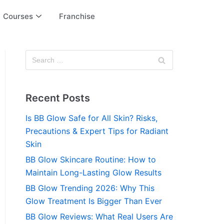
Courses
Franchise
Recent Posts
Is BB Glow Safe for All Skin? Risks,
Precautions & Expert Tips for Radiant
Skin
BB Glow Skincare Routine: How to
Maintain Long-Lasting Glow Results
BB Glow Trending 2026: Why This
Glow Treatment Is Bigger Than Ever
BB Glow Reviews: What Real Users Are