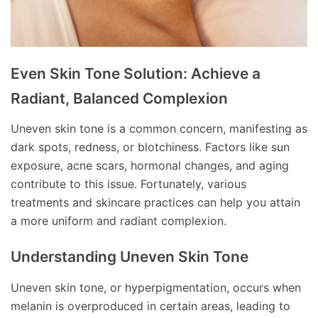
Even Skin Tone Solution: Achieve a
Radiant, Balanced Complexion
Uneven skin tone is a common concern, manifesting as
dark spots, redness, or blotchiness.
Factors like sun
exposure, acne scars, hormonal changes, and aging
contribute to this issue.
Fortunately, various
treatments and skincare practices can help you attain
a more uniform and radiant complexion.
Understanding Uneven Skin Tone
Uneven skin tone, or hyperpigmentation, occurs when
melanin is overproduced in certain areas, leading to