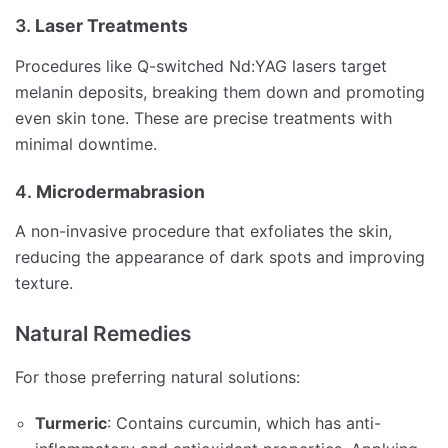
3.
Laser Treatments
Procedures like Q-switched Nd:YAG lasers target
melanin deposits, breaking them down and promoting
even skin tone.
These are precise treatments with
minimal downtime.
4.
Microdermabrasion
A non-invasive procedure that exfoliates the skin,
reducing the appearance of dark spots and improving
texture.
Natural Remedies
For those preferring natural solutions:
Turmeric
:
Contains curcumin, which has anti-