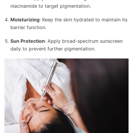
niacinamide to target pigmentation.
Moisturizing
:
Keep the skin hydrated to maintain its
barrier function.
Sun Protection
:
Apply broad-spectrum sunscreen
daily to prevent further pigmentation.