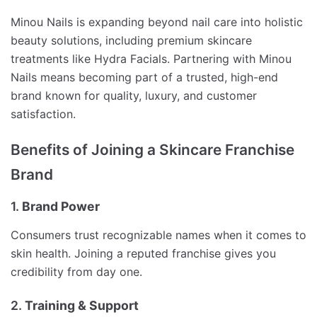
Minou Nails is expanding beyond nail care into holistic
beauty solutions, including premium skincare
treatments like Hydra Facials. Partnering with Minou
Nails means becoming part of a trusted, high-end
brand known for quality, luxury, and customer
satisfaction.
Benefits of Joining a Skincare Franchise
Brand
1.
Brand Power
Consumers trust recognizable names when it comes to
skin health. Joining a reputed franchise gives you
credibility from day one.
2.
Training & Support