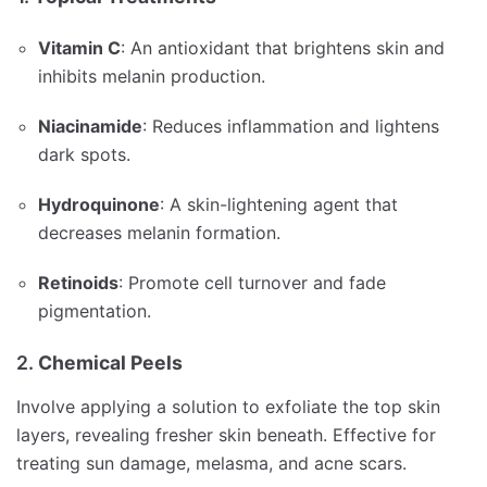
Vitamin C
:
An antioxidant that brightens skin and
inhibits melanin production.
Niacinamide
:
Reduces inflammation and lightens
dark spots.
Hydroquinone
:
A skin-lightening agent that
decreases melanin formation.
Retinoids
:
Promote cell turnover and fade
pigmentation.
2.
Chemical Peels
Involve applying a solution to exfoliate the top skin
layers, revealing fresher skin beneath.
Effective for
treating sun damage, melasma, and acne scars.