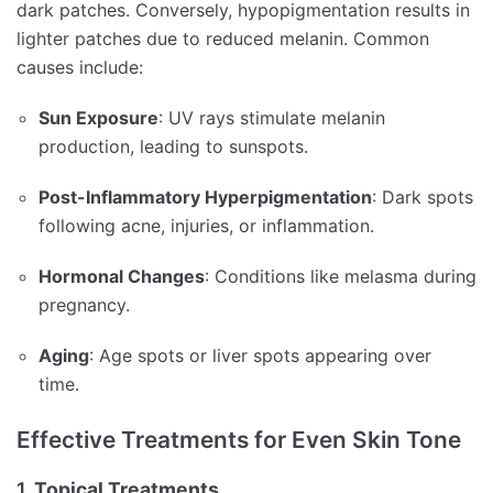
dark patches.
Conversely, hypopigmentation results in
lighter patches due to reduced melanin.
Common
causes include:
Sun Exposure
:
UV rays stimulate melanin
production, leading to sunspots.
Post-Inflammatory Hyperpigmentation
:
Dark spots
following acne, injuries, or inflammation.
Hormonal Changes
:
Conditions like melasma during
pregnancy.
Aging
:
Age spots or liver spots appearing over
time.
Effective Treatments for Even Skin Tone
1.
Topical Treatments