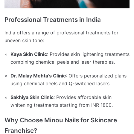
Professional Treatments in India
India offers a range of professional treatments for
uneven skin tone:
Kaya Skin Clinic
:
Provides skin lightening treatments
combining chemical peels and laser therapies.
Dr. Malay Mehta’s Clinic
:
Offers personalized plans
using chemical peels and Q-switched lasers.
Sakhiya Skin Clinic
:
Provides affordable skin
whitening treatments starting from INR 1800.
Why Choose Minou Nails for Skincare
Franchise?