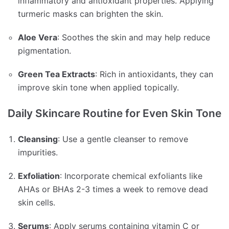
inflammatory and antioxidant properties.
Applying
turmeric masks can brighten the skin.
Aloe Vera
:
Soothes the skin and may help reduce
pigmentation.
Green Tea Extracts
:
Rich in antioxidants, they can
improve skin tone when applied topically.
Daily Skincare Routine for Even Skin Tone
Cleansing
:
Use a gentle cleanser to remove
impurities.
Exfoliation
:
Incorporate chemical exfoliants like
AHAs or BHAs 2-3 times a week to remove dead
skin cells.
Serums
:
Apply serums containing vitamin C or