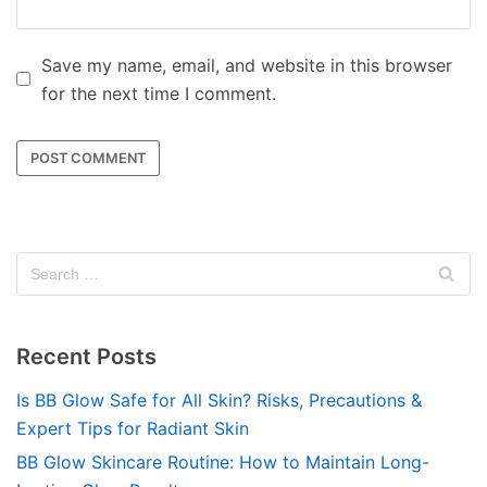
Save my name, email, and website in this browser
for the next time I comment.
Recent Posts
Is BB Glow Safe for All Skin? Risks, Precautions &
Expert Tips for Radiant Skin
BB Glow Skincare Routine: How to Maintain Long-