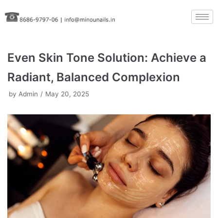
Skip
to
content
Even Skin Tone Solution: Achieve a
Radiant, Balanced Complexion
by
Admin
May 20, 2025