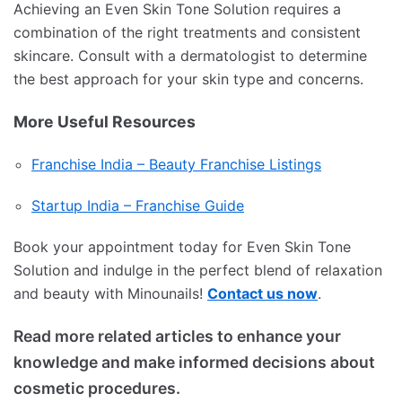
Achieving an Even Skin Tone Solution requires a
combination of the right treatments and consistent
skincare.
Consult with a dermatologist to determine
the best approach for your skin type and concerns.
More Useful Resources
Franchise India – Beauty Franchise Listings
Startup India – Franchise Guide
Book your appointment today for Even Skin Tone
Solution and indulge in the perfect blend of relaxation
and beauty with Minounails!
Contact us now
.
Read more related articles to enhance your
knowledge and make informed decisions about
cosmetic procedures.