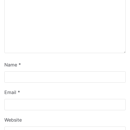
Name
*
Email
*
Website