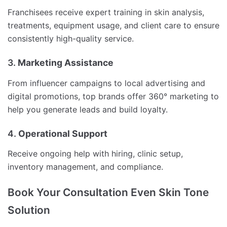
Franchisees receive expert training in skin analysis,
treatments, equipment usage, and client care to ensure
consistently high-quality service.
3.
Marketing Assistance
From influencer campaigns to local advertising and
digital promotions, top brands offer 360° marketing to
help you generate leads and build loyalty.
4.
Operational Support
Receive ongoing help with hiring, clinic setup,
inventory management, and compliance.
Book Your Consultation Even Skin Tone
Solution