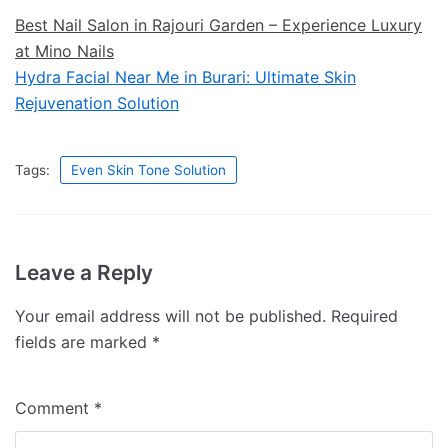
Best Nail Salon in Rajouri Garden – Experience Luxury
at Mino Nails
Hydra Facial Near Me in Burari: Ultimate Skin
Rejuvenation Solution
Tags:
Even Skin Tone Solution
Leave a Reply
Your email address will not be published.
Required
fields are marked
*
Comment
*