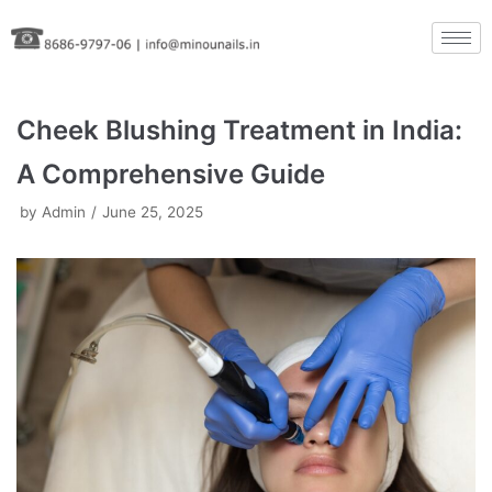
Skip
to
content
Cheek Blushing Treatment in India:
A Comprehensive Guide
by
Admin
June 25, 2025