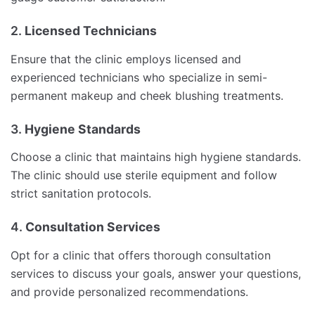
2.
Licensed Technicians
Ensure that the clinic employs licensed and
experienced technicians who specialize in semi-
permanent makeup and cheek blushing treatments.
3.
Hygiene Standards
Choose a clinic that maintains high hygiene standards.
The clinic should use sterile equipment and follow
strict sanitation protocols.
4.
Consultation Services
Opt for a clinic that offers thorough consultation
services to discuss your goals, answer your questions,
and provide personalized recommendations.