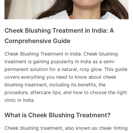
Cheek Blushing Treatment in India: A
Comprehensive Guide
Cheek Blushing Treatment in India: Cheek blushing
treatment is gaining popularity in India as a semi-
permanent solution for a natural, rosy glow. This guide
covers everything you need to know about cheek
blushing treatment, including its benefits, the
procedure, aftercare tips, and how to choose the right
clinic in India.
What is Cheek Blushing Treatment?
Cheek blushing treatment, also known as cheek tinting