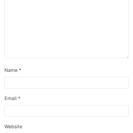
Name
*
Email
*
Website