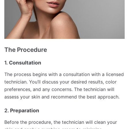
The Procedure
1.
Consultation
The process begins with a consultation with a licensed
technician. You’ll discuss your desired results, color
preferences, and any concerns. The technician will
assess your skin and recommend the best approach.
2.
Preparation
Before the procedure, the technician will clean your