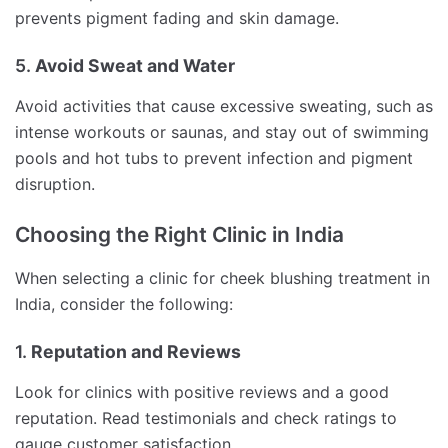
prevents pigment fading and skin damage.
5.
Avoid Sweat and Water
Avoid activities that cause excessive sweating, such as
intense workouts or saunas, and stay out of swimming
pools and hot tubs to prevent infection and pigment
disruption.
Choosing the Right Clinic in India
When selecting a clinic for cheek blushing treatment in
India, consider the following:
1.
Reputation and Reviews
Look for clinics with positive reviews and a good
reputation. Read testimonials and check ratings to
gauge customer satisfaction.