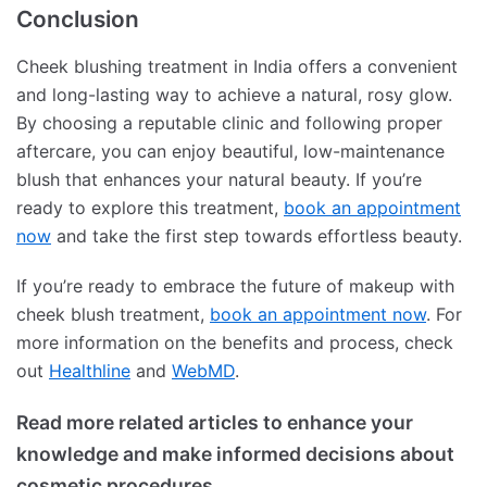
Conclusion
Cheek blushing treatment in India offers a convenient
and long-lasting way to achieve a natural, rosy glow.
By choosing a reputable clinic and following proper
aftercare, you can enjoy beautiful, low-maintenance
blush that enhances your natural beauty. If you’re
ready to explore this treatment,
book an appointment
now
and take the first step towards effortless beauty.
If you’re ready to embrace the future of makeup with
cheek blush treatment,
book an appointment now
. For
more information on the benefits and process, check
out
Healthline
and
WebMD
.
Read more related articles to enhance your
knowledge and make informed decisions about
cosmetic procedures.