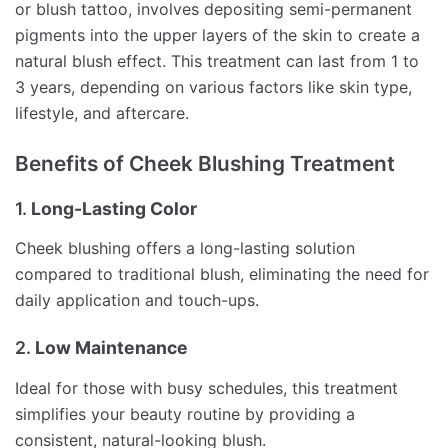
or blush tattoo, involves depositing semi-permanent
pigments into the upper layers of the skin to create a
natural blush effect. This treatment can last from 1 to
3 years, depending on various factors like skin type,
lifestyle, and aftercare.
Benefits of Cheek Blushing Treatment
1.
Long-Lasting Color
Cheek blushing offers a long-lasting solution
compared to traditional blush, eliminating the need for
daily application and touch-ups.
2.
Low Maintenance
Ideal for those with busy schedules, this treatment
simplifies your beauty routine by providing a
consistent, natural-looking blush.