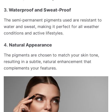
3.
Waterproof and Sweat-Proof
The semi-permanent pigments used are resistant to
water and sweat, making it perfect for all weather
conditions and active lifestyles.
4.
Natural Appearance
The pigments are chosen to match your skin tone,
resulting in a subtle, natural enhancement that
complements your features.