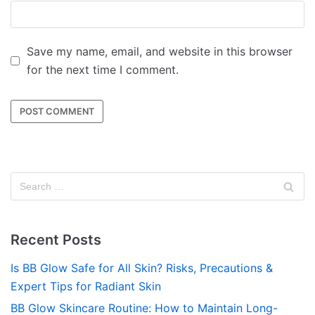
Save my name, email, and website in this browser
for the next time I comment.
Recent Posts
Is BB Glow Safe for All Skin? Risks, Precautions &
Expert Tips for Radiant Skin
BB Glow Skincare Routine: How to Maintain Long-