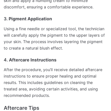
skin and apply a numbing cream to minimize
discomfort, ensuring a comfortable experience.
3.
Pigment Application
Using a fine needle or specialized tool, the technician
will carefully apply the pigment to the upper layers of
your skin. The process involves layering the pigment
to create a natural blush effect.
4.
Aftercare Instructions
After the procedure, you’ll receive detailed aftercare
instructions to ensure proper healing and optimal
results. This includes guidelines on cleaning the
treated area, avoiding certain activities, and using
recommended products.
Aftercare Tips