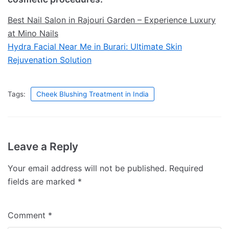
Best Nail Salon in Rajouri Garden – Experience Luxury
at Mino Nails
Hydra Facial Near Me in Burari: Ultimate Skin
Rejuvenation Solution
Tags:
Cheek Blushing Treatment in India
Leave a Reply
Your email address will not be published.
Required
fields are marked
*
Comment
*