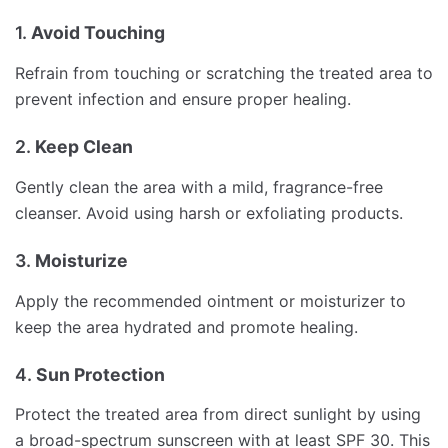
1.
Avoid Touching
Refrain from touching or scratching the treated area to
prevent infection and ensure proper healing.
2.
Keep Clean
Gently clean the area with a mild, fragrance-free
cleanser. Avoid using harsh or exfoliating products.
3.
Moisturize
Apply the recommended ointment or moisturizer to
keep the area hydrated and promote healing.
4.
Sun Protection
Protect the treated area from direct sunlight by using
a broad-spectrum sunscreen with at least SPF 30. This