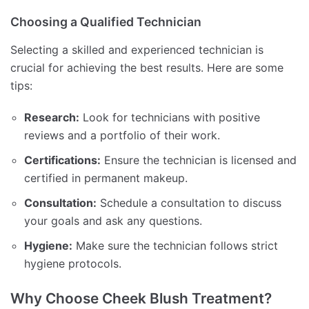
Choosing a Qualified Technician
Selecting a skilled and experienced technician is
crucial for achieving the best results. Here are some
tips:
Research:
Look for technicians with positive
reviews and a portfolio of their work.
Certifications:
Ensure the technician is licensed and
certified in permanent makeup.
Consultation:
Schedule a consultation to discuss
your goals and ask any questions.
Hygiene:
Make sure the technician follows strict
hygiene protocols.
Why Choose Cheek Blush Treatment?