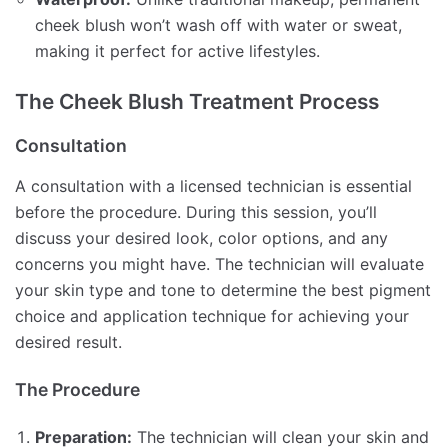
cheek blush won’t wash off with water or sweat,
making it perfect for active lifestyles.
The Cheek Blush Treatment Process
Consultation
A consultation with a licensed technician is essential
before the procedure. During this session, you’ll
discuss your desired look, color options, and any
concerns you might have. The technician will evaluate
your skin type and tone to determine the best pigment
choice and application technique for achieving your
desired result.
The Procedure
Preparation:
The technician will clean your skin and