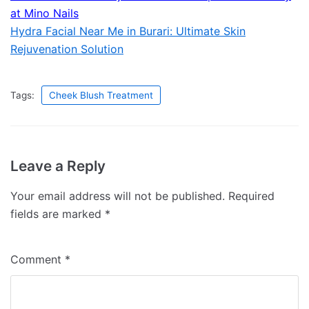
at Mino Nails
Hydra Facial Near Me in Burari: Ultimate Skin
Rejuvenation Solution
Tags:
Cheek Blush Treatment
Leave a Reply
Your email address will not be published.
Required
fields are marked
*
Comment
*