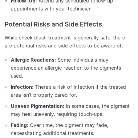
Follow-Up:
Attend any scheduled follow-up
appointments with your technician.
Potential Risks and Side Effects
While cheek blush treatment is generally safe, there
are potential risks and side effects to be aware of:
Allergic Reactions:
Some individuals may
experience an allergic reaction to the pigments
used.
Infection:
There’s a risk of infection if the treated
area isn’t properly cared for.
Uneven Pigmentation:
In some cases, the pigment
may heal unevenly, requiring touch-ups.
Fading:
Over time, the pigment may fade,
necessitating additional treatments.