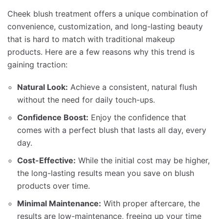
Cheek blush treatment offers a unique combination of
convenience, customization, and long-lasting beauty
that is hard to match with traditional makeup
products. Here are a few reasons why this trend is
gaining traction:
Natural Look:
Achieve a consistent, natural flush
without the need for daily touch-ups.
Confidence Boost:
Enjoy the confidence that
comes with a perfect blush that lasts all day, every
day.
Cost-Effective:
While the initial cost may be higher,
the long-lasting results mean you save on blush
products over time.
Minimal Maintenance:
With proper aftercare, the
results are low-maintenance, freeing up your time