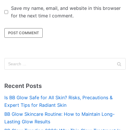
Save my name, email, and website in this browser
for the next time I comment.
Recent Posts
Is BB Glow Safe for All Skin? Risks, Precautions &
Expert Tips for Radiant Skin
BB Glow Skincare Routine: How to Maintain Long-
Lasting Glow Results