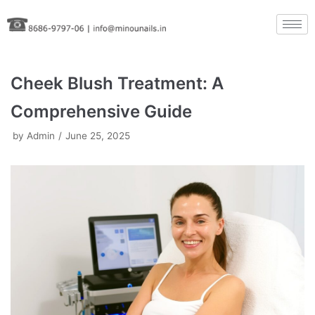
Skip
to
content
Cheek Blush Treatment: A
Comprehensive Guide
by
Admin
June 25, 2025