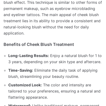
blush effect. This technique is similar to other forms of
permanent makeup, such as eyebrow microblading
and eyeliner tattoos. The main appeal of cheek blush
treatment lies in its ability to provide a consistent and
natural-looking blush without the need for daily
application.
Benefits of Cheek Blush Treatment
Long-Lasting Results:
Enjoy a natural blush for 1 to
3 years, depending on your skin type and aftercare.
Time-Saving:
Eliminate the daily task of applying
blush, streamlining your beauty routine.
Customized Look:
The color and intensity are
tailored to your preferences, ensuring a natural and
flattering appearance.
Waterproof:
Unlike traditional makeup, permanent