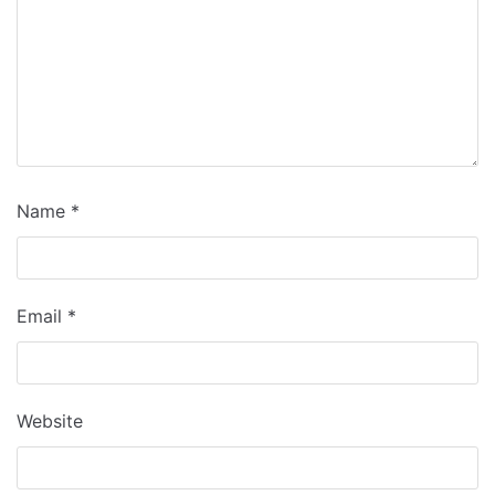
Name
*
Email
*
Website