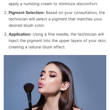
apply a numbing cream to minimize discomfort.
Pigment Selection:
Based on your consultation, the
technician will select a pigment that matches your
desired blush color.
Application:
Using a fine needle, the technician will
inject the pigment into the upper layers of your skin,
creating a natural blush effect.