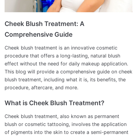
Cheek Blush Treatment: A
Comprehensive Guide
Cheek blush treatment is an innovative cosmetic
procedure that offers a long-lasting, natural blush
effect without the need for daily makeup application.
This blog will provide a comprehensive guide on cheek
blush treatment, including what it is, its benefits, the
procedure, aftercare, and more.
What is Cheek Blush Treatment?
Cheek blush treatment, also known as permanent
blush or cosmetic tattooing, involves the application
of pigments into the skin to create a semi-permanent