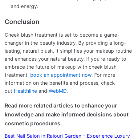
and energy.
Conclusion
Cheek blush treatment is set to become a game-
changer in the beauty industry. By providing a long-
lasting, natural blush, it simplifies your makeup routine
and enhances your natural beauty. If you’re ready to
embrace the future of makeup with cheek blush
treatment,
book an appointment now
. For more
information on the benefits and process, check
out
Healthline
and
WebMD
.
Read more related articles to enhance your
knowledge and make informed decisions about
cosmetic procedures.
Best Nail Salon in Rajouri Garden – Experience Luxury