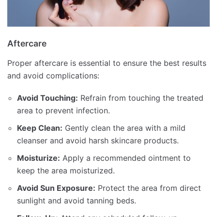
Aftercare
Proper aftercare is essential to ensure the best results
and avoid complications:
Avoid Touching:
Refrain from touching the treated
area to prevent infection.
Keep Clean:
Gently clean the area with a mild
cleanser and avoid harsh skincare products.
Moisturize:
Apply a recommended ointment to
keep the area moisturized.
Avoid Sun Exposure:
Protect the area from direct
sunlight and avoid tanning beds.