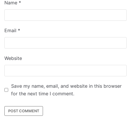
Name
*
Email
*
Website
Save my name, email, and website in this browser
for the next time I comment.