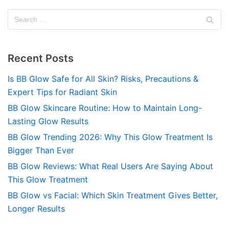
Recent Posts
Is BB Glow Safe for All Skin? Risks, Precautions &
Expert Tips for Radiant Skin
BB Glow Skincare Routine: How to Maintain Long-
Lasting Glow Results
BB Glow Trending 2026: Why This Glow Treatment Is
Bigger Than Ever
BB Glow Reviews: What Real Users Are Saying About
This Glow Treatment
BB Glow vs Facial: Which Skin Treatment Gives Better,
Longer Results