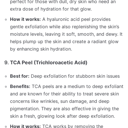
perfect for those with dull, dry skin who need an
extra dose of hydration for that glow.
How it works:
A hyaluronic acid peel provides
gentle exfoliation while also replenishing the skin’s
moisture levels, leaving it soft, smooth, and dewy. It
helps plump up the skin and create a radiant glow
by enhancing skin hydration.
9.
TCA Peel (Trichloroacetic Acid)
Best for:
Deep exfoliation for stubborn skin issues
Benefits:
TCA peels are a medium to deep exfoliant
and are known for their ability to treat severe skin
concerns like wrinkles, sun damage, and deep
pigmentation. They are also effective in giving the
skin a fresh, glowing look after deep exfoliation.
How it works:
TCA works by removing the