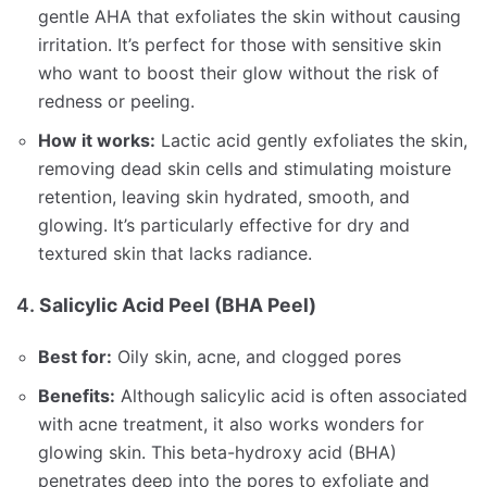
gentle AHA that exfoliates the skin without causing
irritation. It’s perfect for those with sensitive skin
who want to boost their glow without the risk of
redness or peeling.
How it works:
Lactic acid gently exfoliates the skin,
removing dead skin cells and stimulating moisture
retention, leaving skin hydrated, smooth, and
glowing. It’s particularly effective for dry and
textured skin that lacks radiance.
4.
Salicylic Acid Peel (BHA Peel)
Best for:
Oily skin, acne, and clogged pores
Benefits:
Although salicylic acid is often associated
with acne treatment, it also works wonders for
glowing skin. This beta-hydroxy acid (BHA)
penetrates deep into the pores to exfoliate and