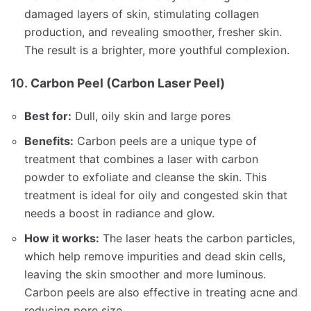
damaged layers of skin, stimulating collagen
production, and revealing smoother, fresher skin.
The result is a brighter, more youthful complexion.
10.
Carbon Peel (Carbon Laser Peel)
Best for:
Dull, oily skin and large pores
Benefits:
Carbon peels are a unique type of
treatment that combines a laser with carbon
powder to exfoliate and cleanse the skin. This
treatment is ideal for oily and congested skin that
needs a boost in radiance and glow.
How it works:
The laser heats the carbon particles,
which help remove impurities and dead skin cells,
leaving the skin smoother and more luminous.
Carbon peels are also effective in treating acne and
reducing pore size.