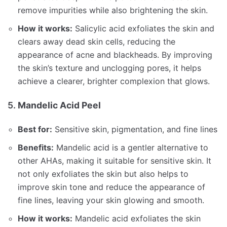
remove impurities while also brightening the skin.
How it works:
Salicylic acid exfoliates the skin and
clears away dead skin cells, reducing the
appearance of acne and blackheads. By improving
the skin’s texture and unclogging pores, it helps
achieve a clearer, brighter complexion that glows.
5.
Mandelic Acid Peel
Best for:
Sensitive skin, pigmentation, and fine lines
Benefits:
Mandelic acid is a gentler alternative to
other AHAs, making it suitable for sensitive skin. It
not only exfoliates the skin but also helps to
improve skin tone and reduce the appearance of
fine lines, leaving your skin glowing and smooth.
How it works:
Mandelic acid exfoliates the skin