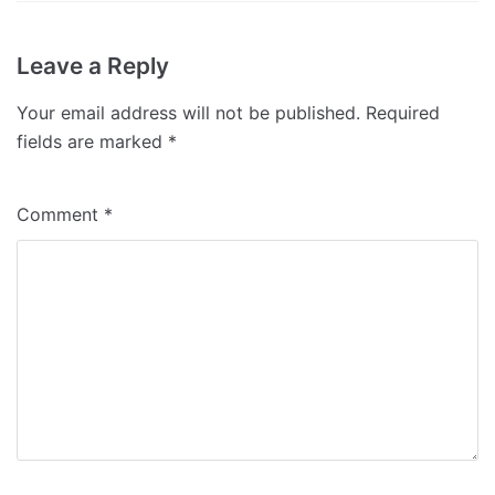
Leave a Reply
Your email address will not be published.
Required
fields are marked
*
Comment
*