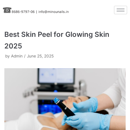
Skip
to
content
Best Skin Peel for Glowing Skin
2025
by
Admin
June 25, 2025