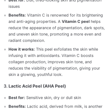
issues
Benefits:
Vitamin C is renowned for its brightening
and anti-aging properties. A
Vitamin C peel
helps
reduce the appearance of pigmentation, dark spots,
and uneven skin tone, promoting a more even and
radiant complexion.
How it works:
This peel exfoliates the skin while
infusing it with antioxidants. Vitamin C boosts
collagen production, improves skin tone, and
reduces the visibility of pigmentation, giving your
skin a glowing, youthful look.
3.
Lactic Acid Peel (AHA Peel)
Best for:
Sensitive skin, dry or dull skin
Benefits:
Lactic acid, derived from milk, is another