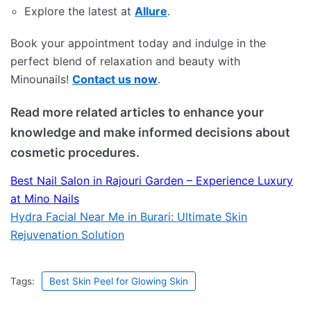
Explore the latest at
Allure
.
Book your appointment today and indulge in the
perfect blend of relaxation and beauty with
Minounails!
Contact us now
.
Read more related articles to enhance your
knowledge and make informed decisions about
cosmetic procedures.
Best Nail Salon in Rajouri Garden – Experience Luxury
at Mino Nails
Hydra Facial Near Me in Burari: Ultimate Skin
Rejuvenation Solution
Tags:
Best Skin Peel for Glowing Skin