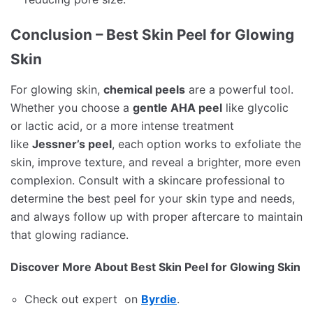
Conclusion – Best Skin Peel for Glowing
Skin
For glowing skin,
chemical peels
are a powerful tool.
Whether you choose a
gentle AHA peel
like glycolic
or lactic acid, or a more intense treatment
like
Jessner’s peel
, each option works to exfoliate the
skin, improve texture, and reveal a brighter, more even
complexion. Consult with a skincare professional to
determine the best peel for your skin type and needs,
and always follow up with proper aftercare to maintain
that glowing radiance.
Discover More About Best Skin Peel for Glowing Skin
Check out expert on
Byrdie
.