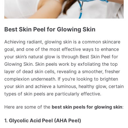
Best Skin Peel for Glowing Skin
Achieving radiant, glowing skin is a common skincare
goal, and one of the most effective ways to enhance
your skin’s natural glow is through Best Skin Peel for
Glowing Skin. Skin peels work by exfoliating the top
layer of dead skin cells, revealing a smoother, fresher
complexion underneath. If you’re looking to brighten
your skin and achieve a luminous, healthy glow, certain
types of skin peels are particularly effective.
Here are some of the
best skin peels for glowing skin
:
1.
Glycolic Acid Peel (AHA Peel)