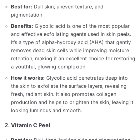
Best for:
Dull skin, uneven texture, and
pigmentation
Benefits:
Glycolic acid is one of the most popular
and effective exfoliating agents used in skin peels.
It’s a type of alpha-hydroxy acid (AHA) that gently
removes dead skin cells while improving moisture
retention, making it an excellent choice for restoring
a youthful, glowing complexion.
How it works:
Glycolic acid penetrates deep into
the skin to exfoliate the surface layers, revealing
fresh, radiant skin. It also promotes collagen
production and helps to brighten the skin, leaving it
looking luminous and smooth.
2.
Vitamin C Peel
Best for:
Dull, tired-looking skin and pigmentation