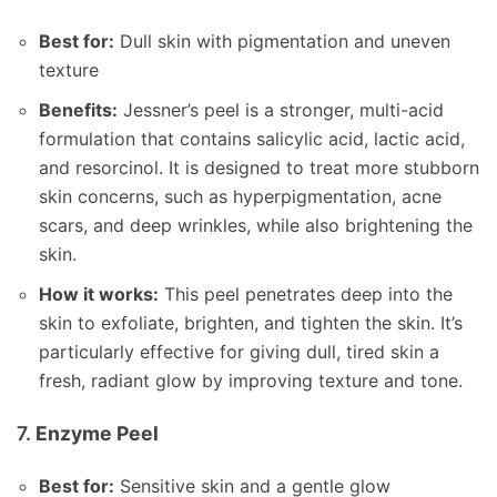
Best for:
Dull skin with pigmentation and uneven
texture
Benefits:
Jessner’s peel is a stronger, multi-acid
formulation that contains salicylic acid, lactic acid,
and resorcinol. It is designed to treat more stubborn
skin concerns, such as hyperpigmentation, acne
scars, and deep wrinkles, while also brightening the
skin.
How it works:
This peel penetrates deep into the
skin to exfoliate, brighten, and tighten the skin. It’s
particularly effective for giving dull, tired skin a
fresh, radiant glow by improving texture and tone.
7.
Enzyme Peel
Best for:
Sensitive skin and a gentle glow