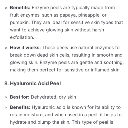
Benefits:
Enzyme peels are typically made from
fruit enzymes, such as papaya, pineapple, or
pumpkin. They are ideal for sensitive skin types that
want to achieve glowing skin without harsh
exfoliation.
How it works:
These peels use natural enzymes to
break down dead skin cells, resulting in smooth and
glowing skin. Enzyme peels are gentle and soothing,
making them perfect for sensitive or inflamed skin.
8.
Hyaluronic Acid Peel
Best for:
Dehydrated, dry skin
Benefits:
Hyaluronic acid is known for its ability to
retain moisture, and when used in a peel, it helps to
hydrate and plump the skin. This type of peel is