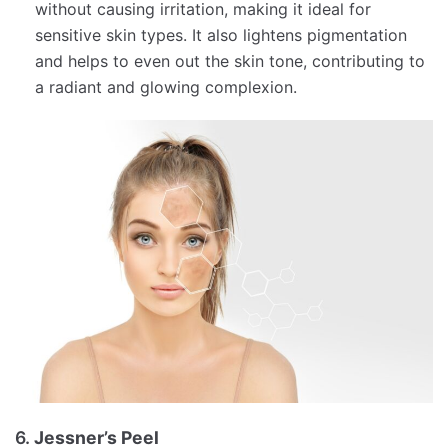
without causing irritation, making it ideal for
sensitive skin types. It also lightens pigmentation
and helps to even out the skin tone, contributing to
a radiant and glowing complexion.
6.
Jessner’s Peel