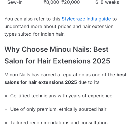
Sew-In
₹8,000–₹20,000
6–8 weeks
You can also refer to this
Stylecraze India guide
to
understand more about prices and hair extension
types suited for Indian hair.
Why Choose Minou Nails: Best
Salon for Hair Extensions 2025
Minou Nails has earned a reputation as one of the
best
salons for hair extensions 2025
due to its:
Certified technicians with years of experience
Use of only premium, ethically sourced hair
Tailored recommendations and consultation