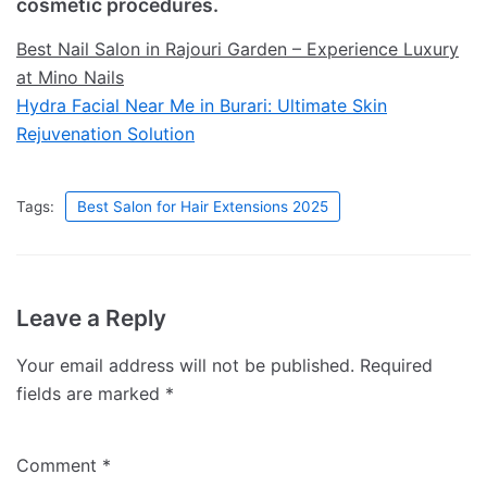
cosmetic procedures.
Best Nail Salon in Rajouri Garden – Experience Luxury
at Mino Nails
Hydra Facial Near Me in Burari: Ultimate Skin
Rejuvenation Solution
Tags:
Best Salon for Hair Extensions 2025
Leave a Reply
Your email address will not be published.
Required
fields are marked
*
Comment
*