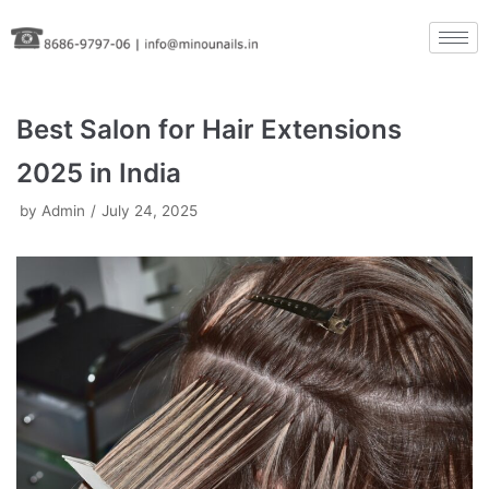
Skip
to
content
Best Salon for Hair Extensions
2025 in India
by
Admin
July 24, 2025