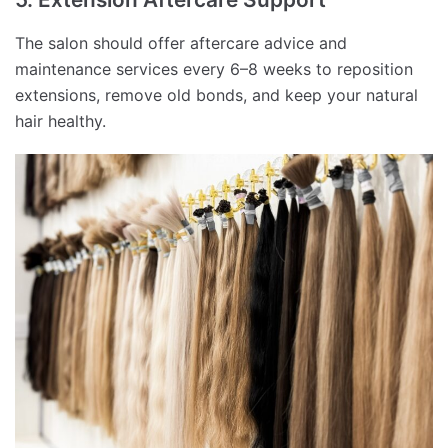
The salon should offer aftercare advice and
maintenance services every 6–8 weeks to reposition
extensions, remove old bonds, and keep your natural
hair healthy.