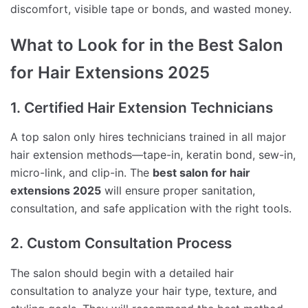
discomfort, visible tape or bonds, and wasted money.
What to Look for in the Best Salon
for Hair Extensions 2025
1. Certified Hair Extension Technicians
A top salon only hires technicians trained in all major
hair extension methods—tape-in, keratin bond, sew-in,
micro-link, and clip-in. The
best salon for hair
extensions 2025
will ensure proper sanitation,
consultation, and safe application with the right tools.
2. Custom Consultation Process
The salon should begin with a detailed hair
consultation to analyze your hair type, texture, and