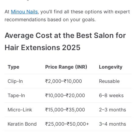
At
Minou Nails
, you’ll find all these options with expert
recommendations based on your goals.
Average Cost at the Best Salon for
Hair Extensions 2025
Type
Price Range (INR)
Longevity
Clip-In
₹2,000–₹10,000
Reusable
Tape-In
₹10,000–₹20,000
6–8 weeks
Micro-Link
₹15,000–₹35,000
2–3 months
Keratin Bond
₹25,000–₹50,000+
3–4 months