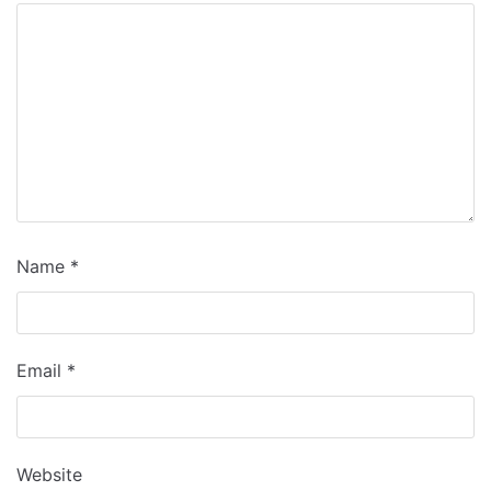
Name
*
Email
*
Website