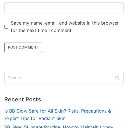
Save my name, email, and website in this browser
for the next time I comment.
Recent Posts
Is BB Glow Safe for All Skin? Risks, Precautions &
Expert Tips for Radiant Skin
BB Glow Skincare Routine: How to Maintain Long-