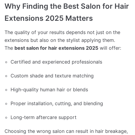
Why Finding the Best Salon for Hair
Extensions 2025 Matters
The quality of your results depends not just on the
extensions but also on the stylist applying them.
The
best salon for hair extensions 2025
will offer:
Certified and experienced professionals
Custom shade and texture matching
High-quality human hair or blends
Proper installation, cutting, and blending
Long-term aftercare support
Choosing the wrong salon can result in hair breakage,