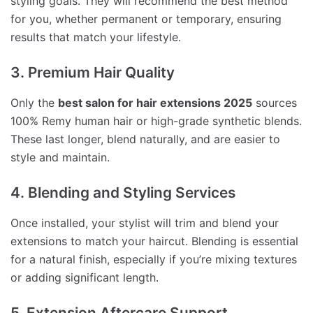
styling goals. They will recommend the best method
for you, whether permanent or temporary, ensuring
results that match your lifestyle.
3. Premium Hair Quality
Only the
best salon for hair extensions 2025
sources
100% Remy human hair or high-grade synthetic blends.
These last longer, blend naturally, and are easier to
style and maintain.
4. Blending and Styling Services
Once installed, your stylist will trim and blend your
extensions to match your haircut. Blending is essential
for a natural finish, especially if you’re mixing textures
or adding significant length.
5. Extension Aftercare Support