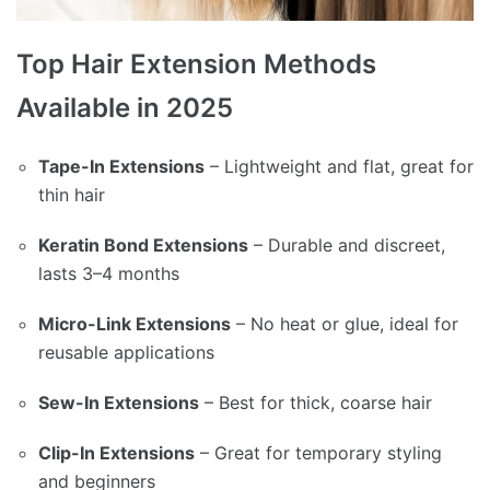
Top Hair Extension Methods
Available in 2025
Tape-In Extensions
– Lightweight and flat, great for
thin hair
Keratin Bond Extensions
– Durable and discreet,
lasts 3–4 months
Micro-Link Extensions
– No heat or glue, ideal for
reusable applications
Sew-In Extensions
– Best for thick, coarse hair
Clip-In Extensions
– Great for temporary styling
and beginners