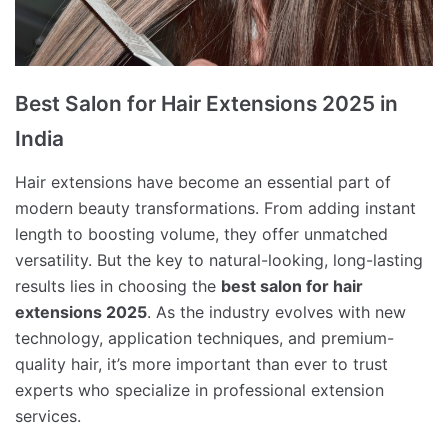
Best Salon for Hair Extensions 2025 in
India
Hair extensions have become an essential part of
modern beauty transformations. From adding instant
length to boosting volume, they offer unmatched
versatility. But the key to natural-looking, long-lasting
results lies in choosing the
best salon for hair
extensions 2025
. As the industry evolves with new
technology, application techniques, and premium-
quality hair, it’s more important than ever to trust
experts who specialize in professional extension
services.