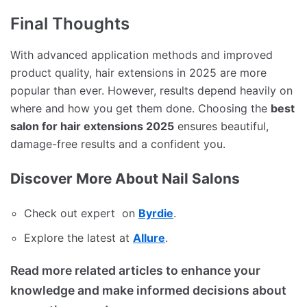
Final Thoughts
With advanced application methods and improved
product quality, hair extensions in 2025 are more
popular than ever. However, results depend heavily on
where and how you get them done. Choosing the
best
salon for hair extensions 2025
ensures beautiful,
damage-free results and a confident you.
Discover More About Nail Salons
Check out expert on
Byrdie
.
Explore the latest at
Allure
.
Read more related articles to enhance your
knowledge and make informed decisions about