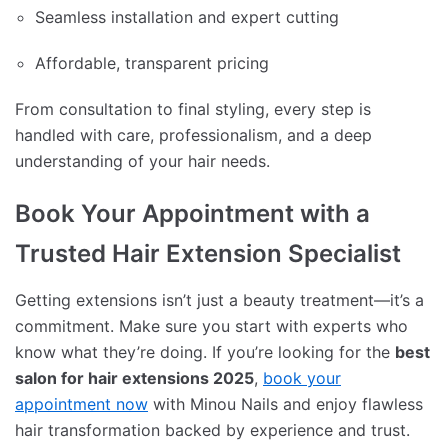
Seamless installation and expert cutting
Affordable, transparent pricing
From consultation to final styling, every step is
handled with care, professionalism, and a deep
understanding of your hair needs.
Book Your Appointment with a
Trusted Hair Extension Specialist
Getting extensions isn’t just a beauty treatment—it’s a
commitment. Make sure you start with experts who
know what they’re doing. If you’re looking for the
best
salon for hair extensions 2025
,
book your
appointment now
with Minou Nails and enjoy flawless
hair transformation backed by experience and trust.