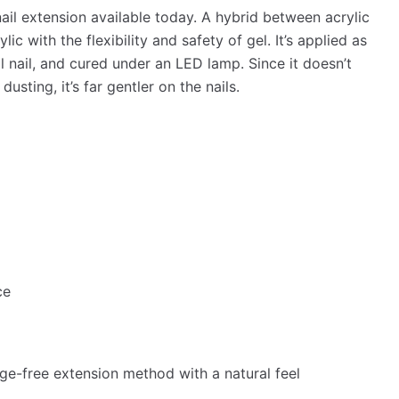
nail extension available today. A hybrid between acrylic
ic with the flexibility and safety of gel. It’s applied as
l nail, and cured under an LED lamp. Since it doesn’t
usting, it’s far gentler on the nails.
ce
e-free extension method with a natural feel