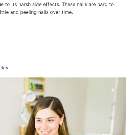
 to its harsh side effects. These nails are hard to
ttle and peeling nails over time.
ckly