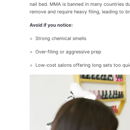
nail bed. MMA is banned in many countries due
remove and require heavy filing, leading to bri
Avoid if you notice:
Strong chemical smells
Over-filing or aggressive prep
Low-cost salons offering long sets too qui