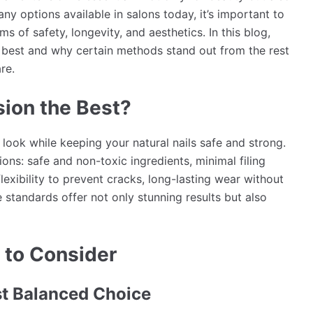
any options available in salons today, it’s important to
s of safety, longevity, and aesthetics. In this blog,
e best and why certain methods stand out from the rest
re.
sion the Best?
look while keeping your natural nails safe and strong.
ions: safe and non-toxic ingredients, minimal filing
lexibility to prevent cracks, long-lasting wear without
e standards offer not only stunning results but also
 to Consider
st Balanced Choice