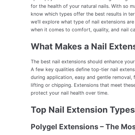
for the health of your natural nails. With so m
know which types offer the best results in term
we’ll explore what type of nail extensions ar
when it comes to comfort, quality, and nail ca
What Makes a Nail Exten
The best nail extensions should enhance your 
A few key qualities define top-tier nail extens
during application, easy and gentle removal, f
lifting or chipping. Extensions that meet thes
protect your nail health over time.
Top Nail Extension Types
Polygel Extensions – The Mo