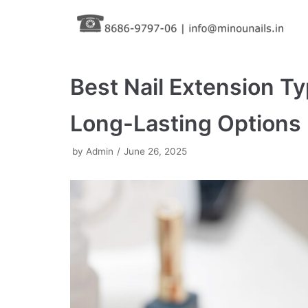
Skip
to
content
Best Nail Extension Ty
Long-Lasting Options
by
Admin
June 26, 2025