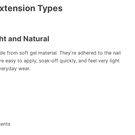
Extension Types
ght and Natural
ade from soft gel material. They’re adhered to the nail
e easy to apply, soak-off quickly, and feel very light
everyday wear.
ments