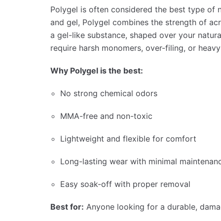
Polygel is often considered the best type of 
and gel, Polygel combines the strength of acryl
a gel-like substance, shaped over your natura
require harsh monomers, over-filing, or heavy d
Why Polygel is the best:
No strong chemical odors
MMA-free and non-toxic
Lightweight and flexible for comfort
Long-lasting wear with minimal maintenan
Easy soak-off with proper removal
Best for:
Anyone looking for a durable, damag