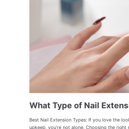
What Type of Nail Extens
Best Nail Extension Types: If you love the lo
upkeep, you’re not alone. Choosing the right 