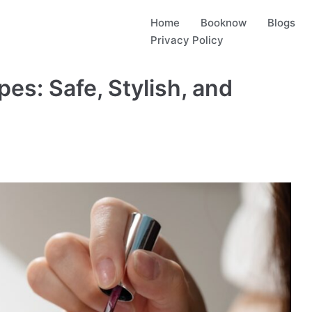
Home
Booknow
Blogs
Privacy Policy
pes: Safe, Stylish, and