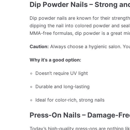
Dip Powder Nails – Strong an
Dip powder nails are known for their strength
dipping the nail into colored powder and seal
MMA-free formulas, dip powder is a great mi
Caution:
Always choose a hygienic salon. You 
Why it’s a good option:
Doesn’t require UV light
Durable and long-lasting
Ideal for color-rich, strong nails
Press-On Nails – Damage-Fr
Today’s high-quality press-ons are nothing li