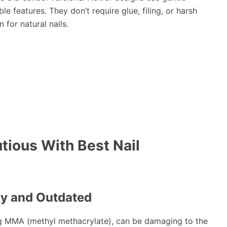
e features. They don’t require glue, filing, or harsh
for natural nails.
tious With Best Nail
ky and Outdated
sing MMA (methyl methacrylate), can be damaging to the