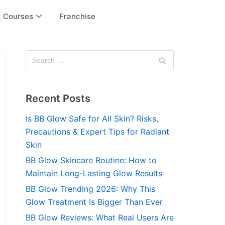
Courses
Franchise
Recent Posts
Is BB Glow Safe for All Skin? Risks,
Precautions & Expert Tips for Radiant
Skin
BB Glow Skincare Routine: How to
Maintain Long-Lasting Glow Results
BB Glow Trending 2026: Why This
Glow Treatment Is Bigger Than Ever
BB Glow Reviews: What Real Users Are