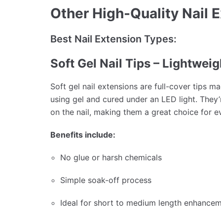
Other High-Quality Nail 
Best Nail Extension Types:
Soft Gel Nail Tips – Lightwei
Soft gel nail extensions are full-cover tips m
using gel and cured under an LED light. They’r
on the nail, making them a great choice for 
Benefits include:
No glue or harsh chemicals
Simple soak-off process
Ideal for short to medium length enhance