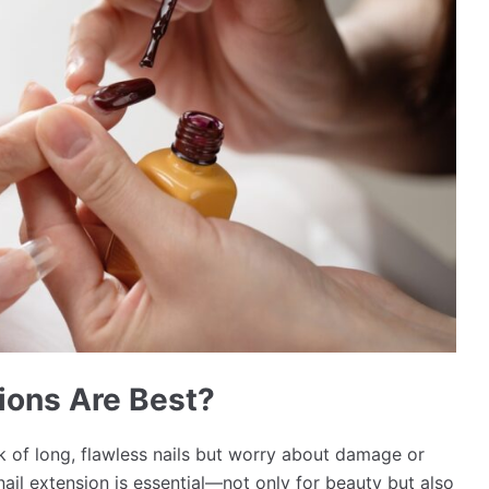
ions Are Best?
ok of long, flawless nails but worry about damage or
nail extension is essential—not only for beauty but also