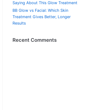
Saying About This Glow Treatment
BB Glow vs Facial: Which Skin
Treatment Gives Better, Longer
Results
Recent Comments