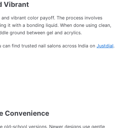
d Vibrant
 and vibrant color payoff. The process involves
ing it with a bonding liquid. When done using clean,
ddle ground between gel and acrylics.
can find trusted nail salons across India on
Justdial
.
ee Convenience
ke old-school versions. Newer designs use gentle