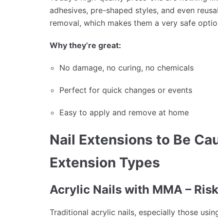
adhesives, pre-shaped styles, and even reusabl
removal, which makes them a very safe option 
Why they’re great:
No damage, no curing, no chemicals
Perfect for quick changes or events
Easy to apply and remove at home
Nail Extensions to Be Cau
Extension Types
Acrylic Nails with MMA – Ris
Traditional acrylic nails, especially those u