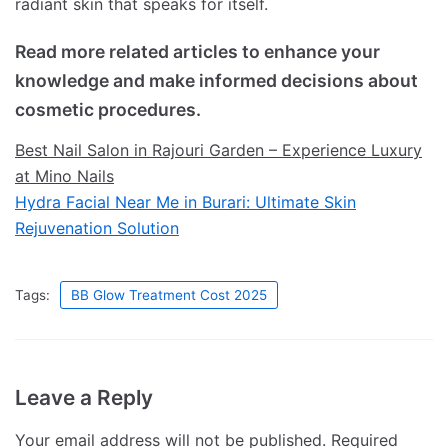
radiant skin that speaks for itself.
Read more related articles to enhance your
knowledge and make informed decisions about
cosmetic procedures.
Best Nail Salon in Rajouri Garden – Experience Luxury
at Mino Nails
Hydra Facial Near Me in Burari: Ultimate Skin
Rejuvenation Solution
Tags:
BB Glow Treatment Cost 2025
Leave a Reply
Your email address will not be published.
Required