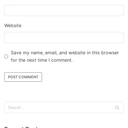
Website
Save my name, email, and website in this browser
for the next time I comment.