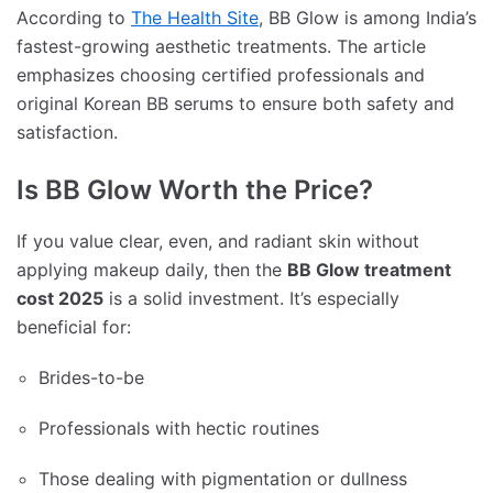
According to
The Health Site
, BB Glow is among India’s
fastest-growing aesthetic treatments. The article
emphasizes choosing certified professionals and
original Korean BB serums to ensure both safety and
satisfaction.
Is BB Glow Worth the Price?
If you value clear, even, and radiant skin without
applying makeup daily, then the
BB Glow treatment
cost 2025
is a solid investment. It’s especially
beneficial for:
Brides-to-be
Professionals with hectic routines
Those dealing with pigmentation or dullness