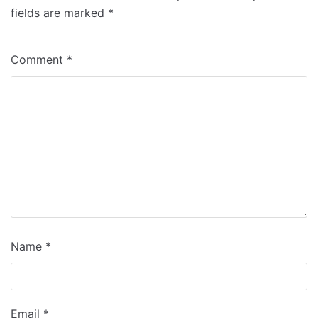
fields are marked
*
Comment
*
Name
*
Email
*