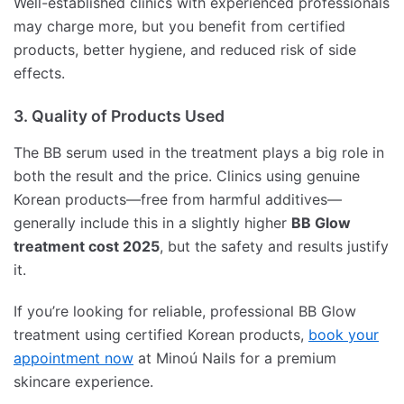
Well-established clinics with experienced professionals
may charge more, but you benefit from certified
products, better hygiene, and reduced risk of side
effects.
3. Quality of Products Used
The BB serum used in the treatment plays a big role in
both the result and the price. Clinics using genuine
Korean products—free from harmful additives—
generally include this in a slightly higher
BB Glow
treatment cost 2025
, but the safety and results justify
it.
If you’re looking for reliable, professional BB Glow
treatment using certified Korean products,
book your
appointment now
at Minoú Nails for a premium
skincare experience.