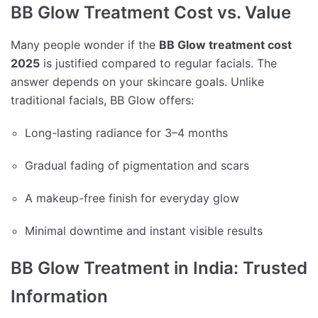
BB Glow Treatment Cost vs. Value
Many people wonder if the
BB Glow treatment cost
2025
is justified compared to regular facials. The
answer depends on your skincare goals. Unlike
traditional facials, BB Glow offers:
Long-lasting radiance for 3–4 months
Gradual fading of pigmentation and scars
A makeup-free finish for everyday glow
Minimal downtime and instant visible results
BB Glow Treatment in India: Trusted
Information