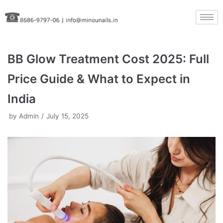
Skip
to
content
BB Glow Treatment Cost 2025: Full
Price Guide & What to Expect in
India
by
Admin
July 15, 2025