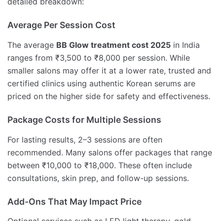
detailed breakdown:
Average Per Session Cost
The average
BB Glow treatment cost 2025
in India
ranges from ₹3,500 to ₹8,000 per session. While
smaller salons may offer it at a lower rate, trusted and
certified clinics using authentic Korean serums are
priced on the higher side for safety and effectiveness.
Package Costs for Multiple Sessions
For lasting results, 2–3 sessions are often
recommended. Many salons offer packages that range
between ₹10,000 to ₹18,000. These often include
consultations, skin prep, and follow-up sessions.
Add-Ons That May Impact Price