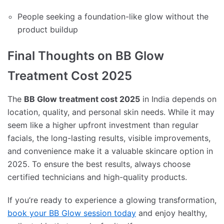
People seeking a foundation-like glow without the
product buildup
Final Thoughts on BB Glow
Treatment Cost 2025
The
BB Glow treatment cost 2025
in India depends on
location, quality, and personal skin needs. While it may
seem like a higher upfront investment than regular
facials, the long-lasting results, visible improvements,
and convenience make it a valuable skincare option in
2025. To ensure the best results, always choose
certified technicians and high-quality products.
If you’re ready to experience a glowing transformation,
book your BB Glow session today
and enjoy healthy,