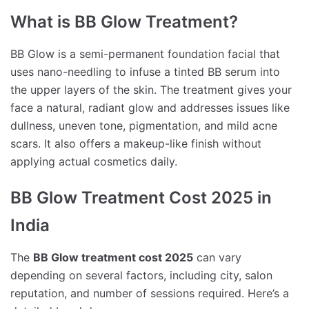
What is BB Glow Treatment?
BB Glow is a semi-permanent foundation facial that
uses nano-needling to infuse a tinted BB serum into
the upper layers of the skin. The treatment gives your
face a natural, radiant glow and addresses issues like
dullness, uneven tone, pigmentation, and mild acne
scars. It also offers a makeup-like finish without
applying actual cosmetics daily.
BB Glow Treatment Cost 2025 in
India
The
BB Glow treatment cost 2025
can vary
depending on several factors, including city, salon
reputation, and number of sessions required. Here’s a