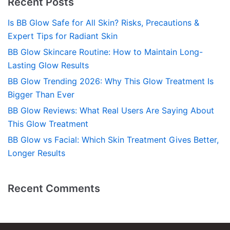
Recent Posts
Is BB Glow Safe for All Skin? Risks, Precautions &
Expert Tips for Radiant Skin
BB Glow Skincare Routine: How to Maintain Long-
Lasting Glow Results
BB Glow Trending 2026: Why This Glow Treatment Is
Bigger Than Ever
BB Glow Reviews: What Real Users Are Saying About
This Glow Treatment
BB Glow vs Facial: Which Skin Treatment Gives Better,
Longer Results
Recent Comments