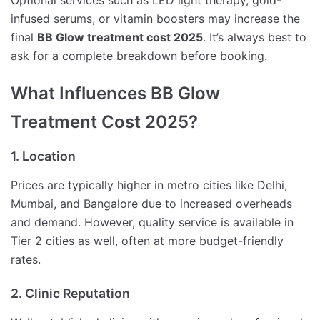
Optional services such as LED light therapy, gold-
infused serums, or vitamin boosters may increase the
final
BB Glow treatment cost 2025
. It’s always best to
ask for a complete breakdown before booking.
What Influences BB Glow
Treatment Cost 2025?
1. Location
Prices are typically higher in metro cities like Delhi,
Mumbai, and Bangalore due to increased overheads
and demand. However, quality service is available in
Tier 2 cities as well, often at more budget-friendly
rates.
2. Clinic Reputation