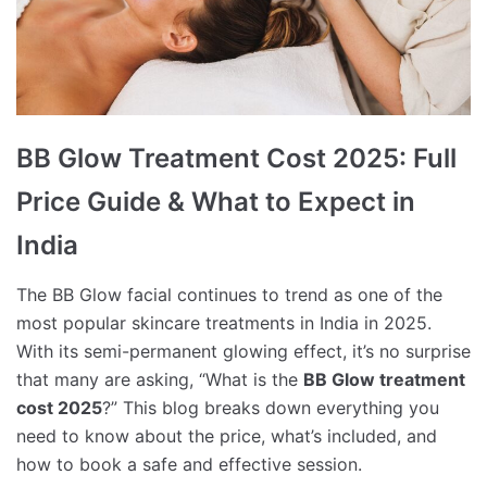
BB Glow Treatment Cost 2025: Full
Price Guide & What to Expect in
India
The BB Glow facial continues to trend as one of the
most popular skincare treatments in India in 2025.
With its semi-permanent glowing effect, it’s no surprise
that many are asking, “What is the
BB Glow treatment
cost 2025
?” This blog breaks down everything you
need to know about the price, what’s included, and
how to book a safe and effective session.