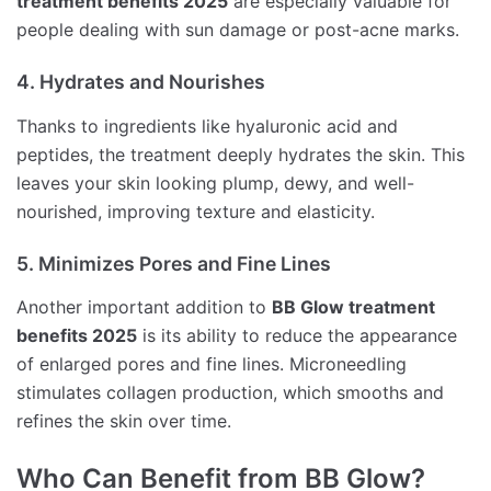
treatment benefits 2025
are especially valuable for
people dealing with sun damage or post-acne marks.
4. Hydrates and Nourishes
Thanks to ingredients like hyaluronic acid and
peptides, the treatment deeply hydrates the skin. This
leaves your skin looking plump, dewy, and well-
nourished, improving texture and elasticity.
5. Minimizes Pores and Fine Lines
Another important addition to
BB Glow treatment
benefits 2025
is its ability to reduce the appearance
of enlarged pores and fine lines. Microneedling
stimulates collagen production, which smooths and
refines the skin over time.
Who Can Benefit from BB Glow?