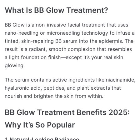
What Is BB Glow Treatment?
BB Glow is a non-invasive facial treatment that uses
nano-needling or microneedling technology to infuse a
tinted, skin-repairing BB serum into the epidermis. The
result is a radiant, smooth complexion that resembles
a light foundation finish—except it’s your real skin
glowing.
The serum contains active ingredients like niacinamide,
hyaluronic acid, peptides, and plant extracts that
nourish and brighten the skin from within.
BB Glow Treatment Benefits 2025:
Why It’s So Popular
1. Natural-Looking Radiance