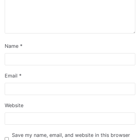
Name
*
Email
*
Website
Save my name, email, and website in this browser