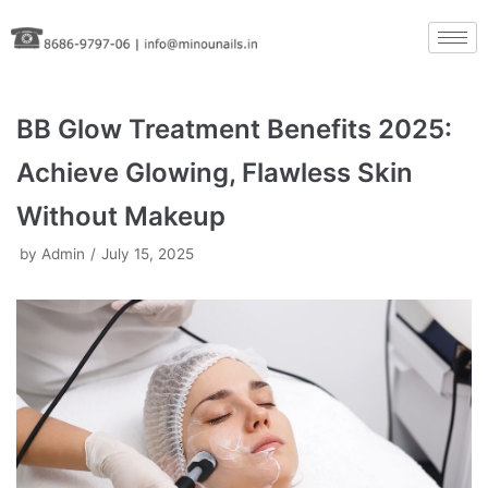
Skip
to
content
BB Glow Treatment Benefits 2025:
Achieve Glowing, Flawless Skin
Without Makeup
by
Admin
July 15, 2025