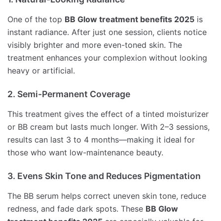
One of the top
BB Glow treatment benefits 2025
is
instant radiance. After just one session, clients notice
visibly brighter and more even-toned skin. The
treatment enhances your complexion without looking
heavy or artificial.
2. Semi-Permanent Coverage
This treatment gives the effect of a tinted moisturizer
or BB cream but lasts much longer. With 2–3 sessions,
results can last 3 to 4 months—making it ideal for
those who want low-maintenance beauty.
3. Evens Skin Tone and Reduces Pigmentation
The BB serum helps correct uneven skin tone, reduce
redness, and fade dark spots. These
BB Glow