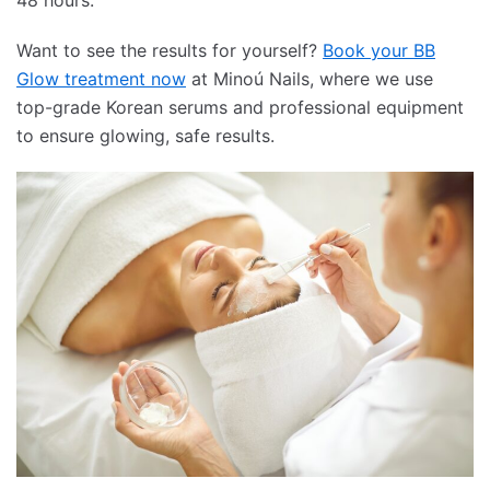
48 hours.
Want to see the results for yourself?
Book your BB
Glow treatment now
at Minoú Nails, where we use
top-grade Korean serums and professional equipment
to ensure glowing, safe results.