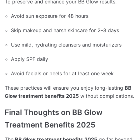
To preserve and enhance your BB Glow results:
Avoid sun exposure for 48 hours
Skip makeup and harsh skincare for 2–3 days
Use mild, hydrating cleansers and moisturizers
Apply SPF daily
Avoid facials or peels for at least one week
These practices will ensure you enjoy long-lasting
BB
Glow treatment benefits 2025
without complications.
Final Thoughts on BB Glow
Treatment Benefits 2025
The
BB Glow treatment benefits 2025
go far beyond