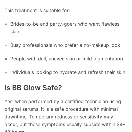
This treatment is suitable for:
Brides-to-be and party-goers who want flawless
skin
Busy professionals who prefer a no-makeup look
People with dull, uneven skin or mild pigmentation
Individuals looking to hydrate and refresh their skin
Is BB Glow Safe?
Yes, when performed by a certified technician using
original serums, it is a safe procedure with minimal
downtime. Temporary redness or sensitivity may
occur, but these symptoms usually subside within 24–