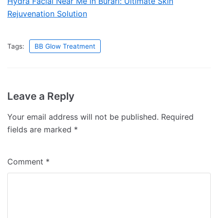
Hydra Facial Near Me in Burari: Ultimate Skin
Rejuvenation Solution
Tags:
BB Glow Treatment
Leave a Reply
Your email address will not be published.
Required
fields are marked
*
Comment
*