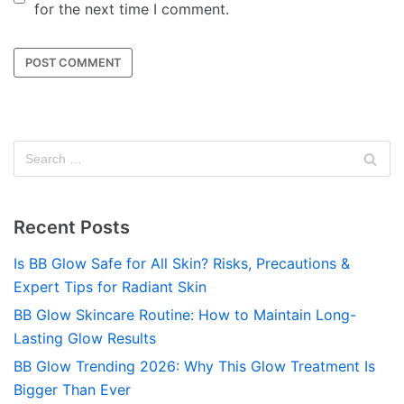
for the next time I comment.
Recent Posts
Is BB Glow Safe for All Skin? Risks, Precautions &
Expert Tips for Radiant Skin
BB Glow Skincare Routine: How to Maintain Long-
Lasting Glow Results
BB Glow Trending 2026: Why This Glow Treatment Is
Bigger Than Ever