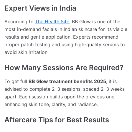
Expert Views in India
According to
The Health Site
, BB Glow is one of the
most in-demand facials in Indian skincare for its visible
results and gentle application. Experts recommend
proper patch testing and using high-quality serums to
avoid skin irritation.
How Many Sessions Are Required?
To get full
BB Glow treatment benefits 2025
, it is
advised to complete 2–3 sessions, spaced 2–3 weeks
apart. Each session builds upon the previous one,
enhancing skin tone, clarity, and radiance.
Aftercare Tips for Best Results