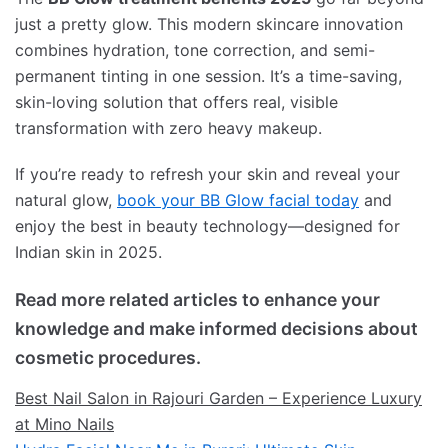
just a pretty glow. This modern skincare innovation
combines hydration, tone correction, and semi-
permanent tinting in one session. It’s a time-saving,
skin-loving solution that offers real, visible
transformation with zero heavy makeup.
If you’re ready to refresh your skin and reveal your
natural glow,
book your BB Glow facial today
and
enjoy the best in beauty technology—designed for
Indian skin in 2025.
Read more related articles to enhance your
knowledge and make informed decisions about
cosmetic procedures.
Best Nail Salon in Rajouri Garden – Experience Luxury
at Mino Nails