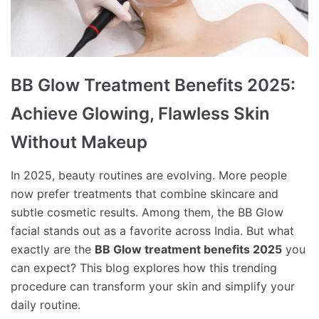
BB Glow Treatment Benefits 2025:
Achieve Glowing, Flawless Skin
Without Makeup
In 2025, beauty routines are evolving. More people
now prefer treatments that combine skincare and
subtle cosmetic results. Among them, the BB Glow
facial stands out as a favorite across India. But what
exactly are the
BB Glow treatment benefits 2025
you
can expect? This blog explores how this trending
procedure can transform your skin and simplify your
daily routine.