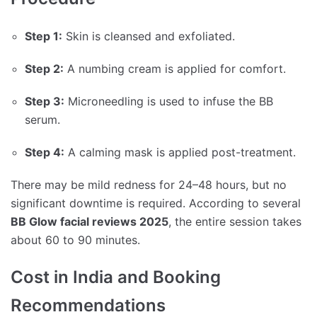
Step 1:
Skin is cleansed and exfoliated.
Step 2:
A numbing cream is applied for comfort.
Step 3:
Microneedling is used to infuse the BB
serum.
Step 4:
A calming mask is applied post-treatment.
There may be mild redness for 24–48 hours, but no
significant downtime is required. According to several
BB Glow facial reviews 2025
, the entire session takes
about 60 to 90 minutes.
Cost in India and Booking
Recommendations