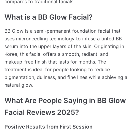
compares to traditional facials.
What is a BB Glow Facial?
BB Glow is a semi-permanent foundation facial that
uses microneedling technology to infuse a tinted BB
serum into the upper layers of the skin. Originating in
Korea, this facial offers a smooth, radiant, and
makeup-free finish that lasts for months. The
treatment is ideal for people looking to reduce
pigmentation, dullness, and fine lines while achieving a
natural glow.
What Are People Saying in BB Glow
Facial Reviews 2025?
Positive Results from First Session