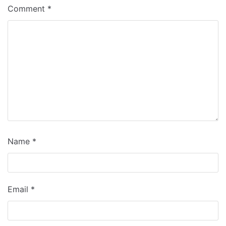
Comment
*
Name
*
Email
*