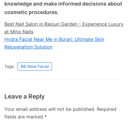
knowledge and make informed decisions about
cosmetic procedures.
Best Nail Salon in Rajouri Garden – Experience Luxury
at Mino Nails
Hydra Facial Near Me in Burari: Ultimate Skin
Rejuvenation Solution
Tags:
BB Glow Facial
Leave a Reply
Your email address will not be published.
Required
fields are marked
*