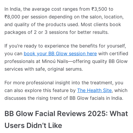
In India, the average cost ranges from ₹3,500 to
₹8,000 per session depending on the salon, location,
and quality of the products used. Most clients book
packages of 2 or 3 sessions for better results.
If you’re ready to experience the benefits for yourself,
you can
book your BB Glow session here
with certified
professionals at Minoú Nails—offering quality BB Glow
services with safe, original serums.
For more professional insight into the treatment, you
can also explore this feature by
The Health Site
, which
discusses the rising trend of BB Glow facials in India.
BB Glow Facial Reviews 2025: What
Users Didn’t Like