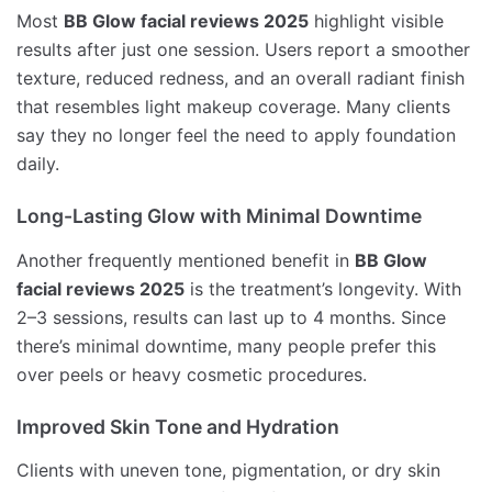
Most
BB Glow facial reviews 2025
highlight visible
results after just one session. Users report a smoother
texture, reduced redness, and an overall radiant finish
that resembles light makeup coverage. Many clients
say they no longer feel the need to apply foundation
daily.
Long-Lasting Glow with Minimal Downtime
Another frequently mentioned benefit in
BB Glow
facial reviews 2025
is the treatment’s longevity. With
2–3 sessions, results can last up to 4 months. Since
there’s minimal downtime, many people prefer this
over peels or heavy cosmetic procedures.
Improved Skin Tone and Hydration
Clients with uneven tone, pigmentation, or dry skin