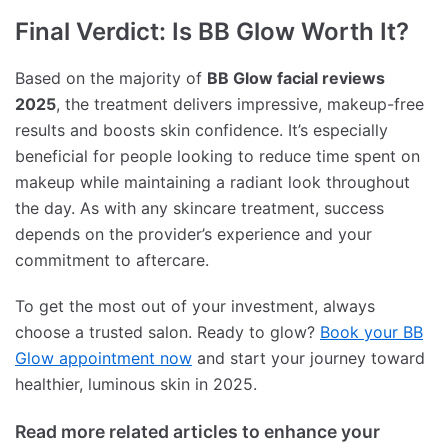
Final Verdict: Is BB Glow Worth It?
Based on the majority of
BB Glow facial reviews
2025
, the treatment delivers impressive, makeup-free
results and boosts skin confidence. It’s especially
beneficial for people looking to reduce time spent on
makeup while maintaining a radiant look throughout
the day. As with any skincare treatment, success
depends on the provider’s experience and your
commitment to aftercare.
To get the most out of your investment, always
choose a trusted salon. Ready to glow?
Book your BB
Glow appointment now
and start your journey toward
healthier, luminous skin in 2025.
Read more related articles to enhance your