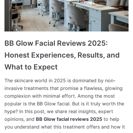
BB Glow Facial Reviews 2025:
Honest Experiences, Results, and
What to Expect
The skincare world in 2025 is dominated by non-
invasive treatments that promise a flawless, glowing
complexion with minimal effort. Among the most
popular is the BB Glow facial. But is it truly worth the
hype? In this post, we share real insights, expert
opinions, and
BB Glow facial reviews 2025
to help
you understand what this treatment offers and how it