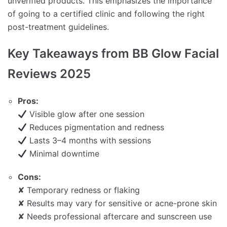
unverified products. This emphasizes the importance
of going to a certified clinic and following the right
post-treatment guidelines.
Key Takeaways from BB Glow Facial
Reviews 2025
Pros:
Visible glow after one session
Reduces pigmentation and redness
Lasts 3–4 months with sessions
Minimal downtime
Cons:
✘ Temporary redness or flaking
✘ Results may vary for sensitive or acne-prone skin
✘ Needs professional aftercare and sunscreen use