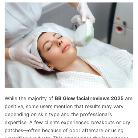
While the majority of
BB Glow facial reviews 2025
are
positive, some users mention that results may vary
depending on skin type and the professional’s
expertise. A few clients experienced breakouts or dry
patches—often because of poor aftercare or using