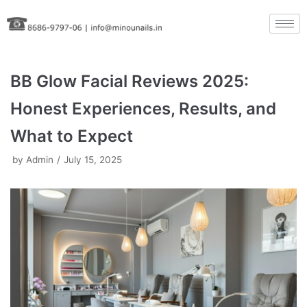
Skip
to
content
BB Glow Facial Reviews 2025:
Honest Experiences, Results, and
What to Expect
by
Admin
July 15, 2025