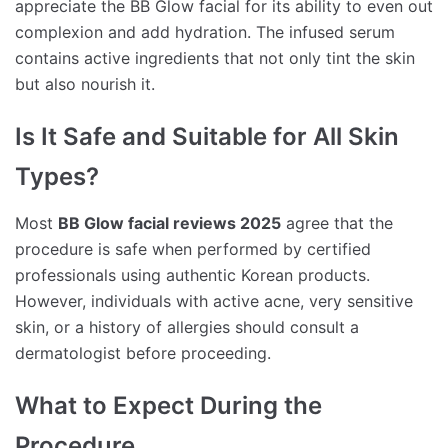
appreciate the BB Glow facial for its ability to even out
complexion and add hydration. The infused serum
contains active ingredients that not only tint the skin
but also nourish it.
Is It Safe and Suitable for All Skin
Types?
Most
BB Glow facial reviews 2025
agree that the
procedure is safe when performed by certified
professionals using authentic Korean products.
However, individuals with active acne, very sensitive
skin, or a history of allergies should consult a
dermatologist before proceeding.
What to Expect During the
Procedure