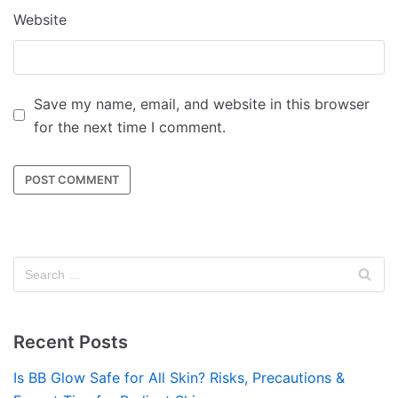
Website
Save my name, email, and website in this browser
for the next time I comment.
Recent Posts
Is BB Glow Safe for All Skin? Risks, Precautions &