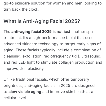
go-to skincare solution for women and men looking to
turn back the clock.
What Is Anti-Aging Facial 2025?
The
anti-aging facial 2025
is not just another spa
treatment. It’s a high-performance facial that uses
advanced skincare technology to target early signs of
aging. These facials typically include a combination of
cleansing, exfoliation, radiofrequency (RF), ultrasound,
and red LED light to stimulate collagen production and
improve skin elasticity.
Unlike traditional facials, which offer temporary
brightness, anti-aging facials in 2025 are designed
to
slow visible aging
and improve skin health at a
cellular level.