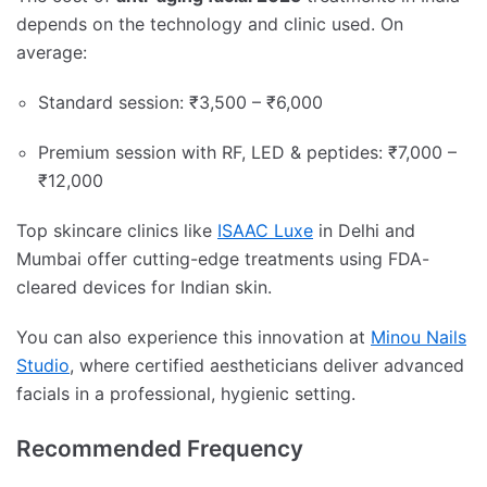
depends on the technology and clinic used. On
average:
Standard session: ₹3,500 – ₹6,000
Premium session with RF, LED & peptides: ₹7,000 –
₹12,000
Top skincare clinics like
ISAAC Luxe
in Delhi and
Mumbai offer cutting-edge treatments using FDA-
cleared devices for Indian skin.
You can also experience this innovation at
Minou Nails
Studio
, where certified aestheticians deliver advanced
facials in a professional, hygienic setting.
Recommended Frequency