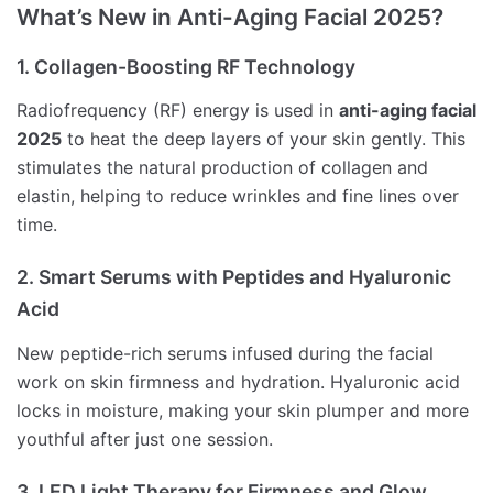
What’s New in Anti-Aging Facial 2025?
1. Collagen-Boosting RF Technology
Radiofrequency (RF) energy is used in
anti-aging facial
2025
to heat the deep layers of your skin gently. This
stimulates the natural production of collagen and
elastin, helping to reduce wrinkles and fine lines over
time.
2. Smart Serums with Peptides and Hyaluronic
Acid
New peptide-rich serums infused during the facial
work on skin firmness and hydration. Hyaluronic acid
locks in moisture, making your skin plumper and more
youthful after just one session.
3. LED Light Therapy for Firmness and Glow