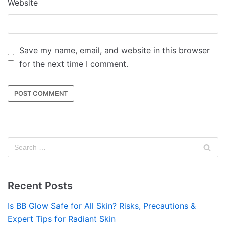
Website
Save my name, email, and website in this browser
for the next time I comment.
Recent Posts
Is BB Glow Safe for All Skin? Risks, Precautions &
Expert Tips for Radiant Skin