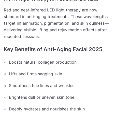
Red and near-infrared LED light therapy are now
standard in anti-aging treatments. These wavelengths
target inflammation, pigmentation, and skin dullness—
delivering visible lifting and rejuvenation effects after
repeated sessions.
Key Benefits of Anti-Aging Facial 2025
Boosts natural collagen production
Lifts and firms sagging skin
Smoothens fine lines and wrinkles
Brightens dull or uneven skin tone
Deeply hydrates and nourishes the skin