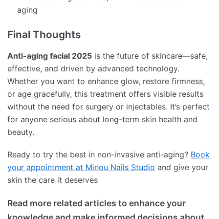
aging
Final Thoughts
Anti-aging facial 2025
is the future of skincare—safe,
effective, and driven by advanced technology.
Whether you want to enhance glow, restore firmness,
or age gracefully, this treatment offers visible results
without the need for surgery or injectables. It’s perfect
for anyone serious about long-term skin health and
beauty.
Ready to try the best in non-invasive anti-aging?
Book
your appointment at Minou Nails Studio
and give your
skin the care it deserves
Read more related articles to enhance your
knowledge and make informed decisions about