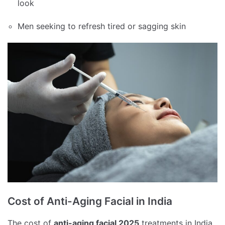
look
Men seeking to refresh tired or sagging skin
Cost of Anti-Aging Facial in India
The cost of
anti-aging facial 2025
treatments in India