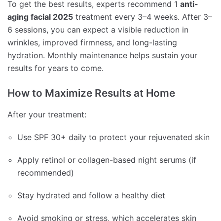
To get the best results, experts recommend 1
anti-
aging facial 2025
treatment every 3–4 weeks. After 3–
6 sessions, you can expect a visible reduction in
wrinkles, improved firmness, and long-lasting
hydration. Monthly maintenance helps sustain your
results for years to come.
How to Maximize Results at Home
After your treatment:
Use SPF 30+ daily to protect your rejuvenated skin
Apply retinol or collagen-based night serums (if
recommended)
Stay hydrated and follow a healthy diet
Avoid smoking or stress, which accelerates skin