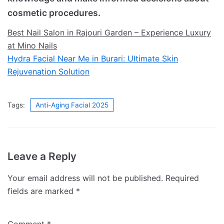
cosmetic procedures.
Best Nail Salon in Rajouri Garden – Experience Luxury
at Mino Nails
Hydra Facial Near Me in Burari: Ultimate Skin
Rejuvenation Solution
Tags:
Anti-Aging Facial 2025
Leave a Reply
Your email address will not be published.
Required
fields are marked
*