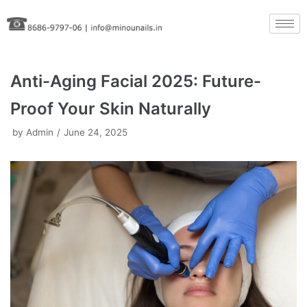
Skip
to
content
Anti-Aging Facial 2025: Future-
Proof Your Skin Naturally
by
Admin
June 24, 2025