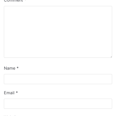
Comment
*
Name
*
Email
*