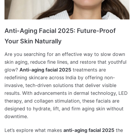
Anti-Aging Facial 2025: Future-Proof
Your Skin Naturally
Are you searching for an effective way to slow down
skin aging, reduce fine lines, and restore that youthful
glow?
Anti-aging facial 2025
treatments are
redefining skincare across India by offering non-
invasive, tech-driven solutions that deliver visible
results. With advancements in dermal technology, LED
therapy, and collagen stimulation, these facials are
designed to hydrate, lift, and firm aging skin without
downtime.
Let’s explore what makes
anti-aging facial 2025
the