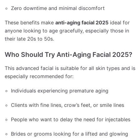
Zero downtime and minimal discomfort
These benefits make
anti-aging facial 2025
ideal for
anyone looking to age gracefully, especially those in
their late 20s to 50s.
Who Should Try Anti-Aging Facial 2025?
This advanced facial is suitable for all skin types and is
especially recommended for:
Individuals experiencing premature aging
Clients with fine lines, crow’s feet, or smile lines
People who want to delay the need for injectables
Brides or grooms looking for a lifted and glowing