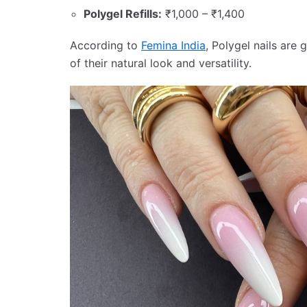
Polygel Refills:
₹1,000 – ₹1,400
According to
Femina India
, Polygel nails ar
of their natural look and versatility.