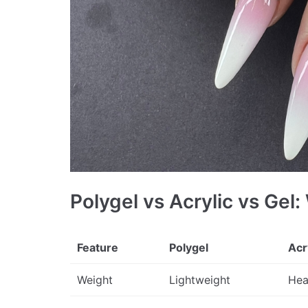
Polygel vs Acrylic vs Gel:
Feature
Polygel
Acr
Weight
Lightweight
Hea