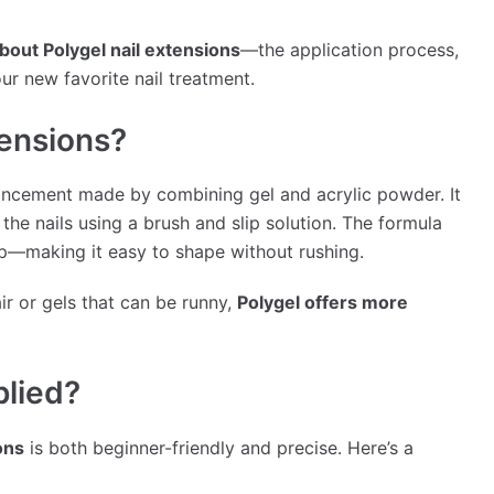
bout Polygel nail extensions
—the application process,
our new favorite nail treatment.
tensions?
ancement made by combining gel and acrylic powder. It
the nails using a brush and slip solution. The formula
mp—making it easy to shape without rushing.
air or gels that can be runny,
Polygel offers more
plied?
ons
is both beginner-friendly and precise. Here’s a