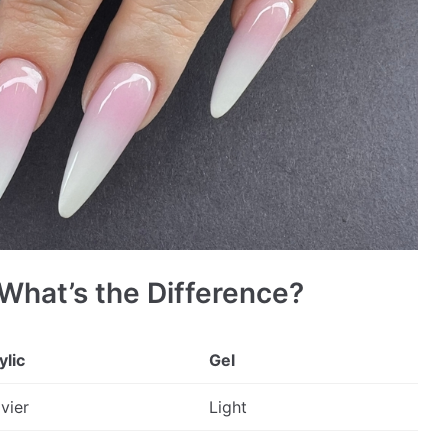
 What’s the Difference?
ylic
Gel
vier
Light