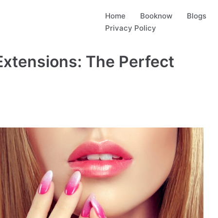
Home
Booknow
Blogs
Privacy Policy
 Extensions: The Perfect