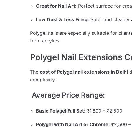
Great for Nail Art:
Perfect surface for crea
Low Dust & Less Filing:
Safer and cleaner 
Polygel nails are especially suitable for cli
from acrylics.
Polygel Nail Extensions Co
The
cost of Polygel nail extensions in Delhi
d
complexity.
Average Price Range:
Basic Polygel Full Set:
₹1,800 – ₹2,500
Polygel with Nail Art or Chrome:
₹2,500 –