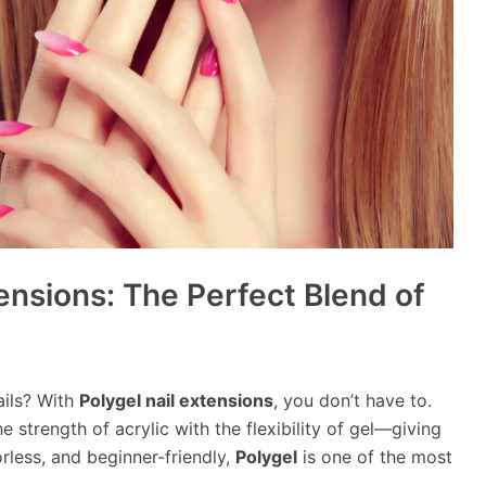
tensions: The Perfect Blend of
ails? With
Polygel nail extensions
, you don’t have to.
 strength of acrylic with the flexibility of gel—giving
rless, and beginner-friendly,
Polygel
is one of the most