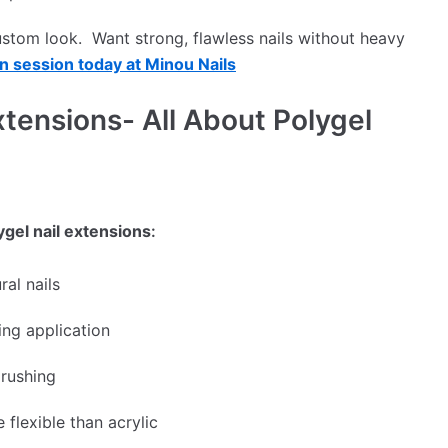
custom look. Want strong, flawless nails without heavy
n session today at Minou Nails
xtensions- All About Polygel
ygel nail extensions
:
ral nails
ng application
rushing
 flexible than acrylic