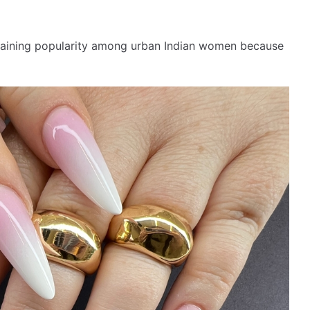
e gaining popularity among urban Indian women because