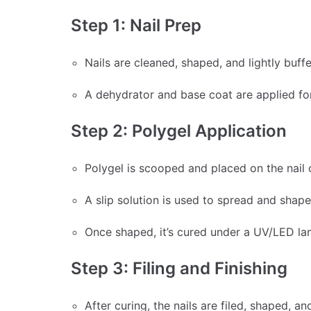
Step 1: Nail Prep
Nails are cleaned, shaped, and lightly buff
A dehydrator and base coat are applied fo
Step 2: Polygel Application
Polygel is scooped and placed on the nail 
A slip solution is used to spread and shap
Once shaped, it’s cured under a UV/LED l
Step 3: Filing and Finishing
After curing, the nails are filed, shaped, a