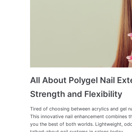
All About Polygel Nail Ex
Strength and Flexibility
Tired of choosing between acrylics and gel n
This innovative nail enhancement combines the
you the best of both worlds. Lightweight, odo
talked-about nail systems in salons today.