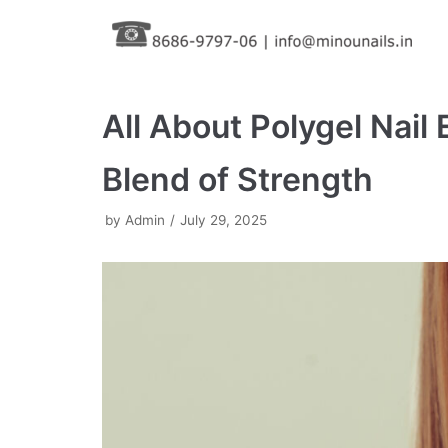
Skip
to
content
All About Polygel Nail
Blend of Strength
by
Admin
July 29, 2025