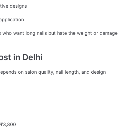
tive designs
application
ents who want long nails but hate the weight or damage
st in Delhi
epends on salon quality, nail length, and design
 ₹3,800