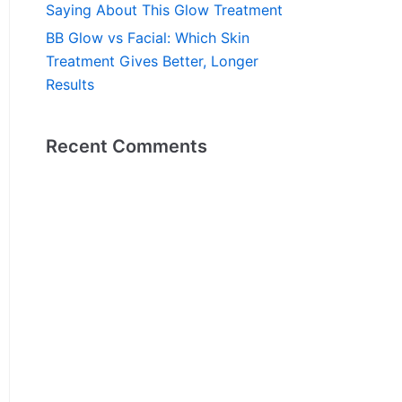
Saying About This Glow Treatment
BB Glow vs Facial: Which Skin
Treatment Gives Better, Longer
Results
Recent Comments