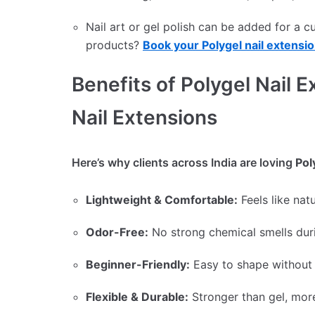
Nail art or gel polish can be added for a 
products?
Book your Polygel nail extensio
Benefits of Polygel Nail E
Nail Extensions
Here’s why clients across India are loving
Pol
Lightweight & Comfortable:
Feels like natu
Odor-Free:
No strong chemical smells duri
Beginner-Friendly:
Easy to shape without 
Flexible & Durable:
Stronger than gel, more