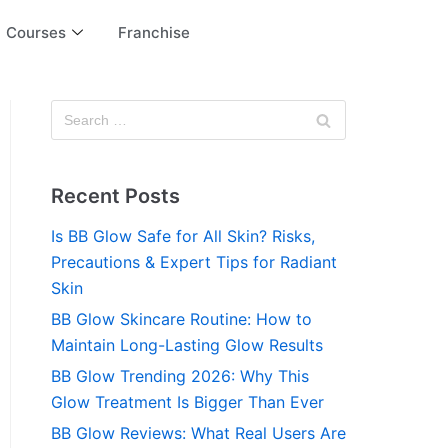
Courses
Franchise
Recent Posts
Is BB Glow Safe for All Skin? Risks,
Precautions & Expert Tips for Radiant
Skin
BB Glow Skincare Routine: How to
Maintain Long-Lasting Glow Results
BB Glow Trending 2026: Why This
Glow Treatment Is Bigger Than Ever
BB Glow Reviews: What Real Users Are