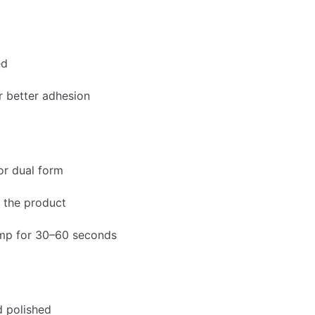
ed
r better adhesion
or dual form
e the product
amp for 30–60 seconds
nd polished