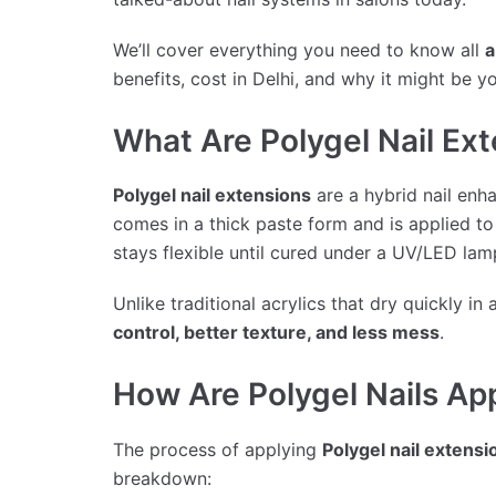
We’ll cover everything you need to know all
a
benefits, cost in Delhi, and why it might be y
What Are Polygel Nail Ex
Polygel nail extensions
are a hybrid nail enh
comes in a thick paste form and is applied to 
stays flexible until cured under a UV/LED la
Unlike traditional acrylics that dry quickly in 
control, better texture, and less mess
.
How Are Polygel Nails Ap
The process of applying
Polygel nail extensi
breakdown: