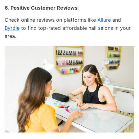
6. Positive Customer Reviews
Check online reviews on platforms like
Allure
and
Byrdie
to find top-rated affordable nail salons in your
area.