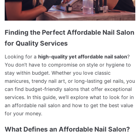
Finding the Perfect Affordable Nail Salon
for Quality Services
Looking for a
high-quality yet affordable nail salon
?
You don’t have to compromise on style or hygiene to
stay within budget. Whether you love classic
manicures, trendy nail art, or long-lasting gel nails, you
can find budget-friendly salons that offer exceptional
services. In this guide, we’ll explore what to look for in
an affordable nail salon and how to get the best value
for your money.
What Defines an Affordable Nail Salon?