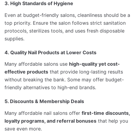
3. High Standards of Hygiene
Even at budget-friendly salons, cleanliness should be a
top priority. Ensure the salon follows strict sanitation
protocols, sterilizes tools, and uses fresh disposable
supplies.
4. Quality Nail Products at Lower Costs
Many affordable salons use
high-quality yet cost-
effective products
that provide long-lasting results
without breaking the bank. Some may offer budget-
friendly alternatives to high-end brands.
5. Discounts & Membership Deals
Many affordable nail salons offer
first-time discounts,
loyalty programs, and referral bonuses
that help you
save even more.