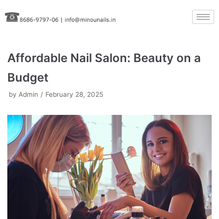
Skip
to
content
Affordable Nail Salon: Beauty on a
Budget
by
Admin
February 28, 2025