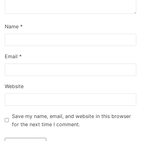
Name
*
Email
*
Website
Save my name, email, and website in this browser
for the next time I comment.