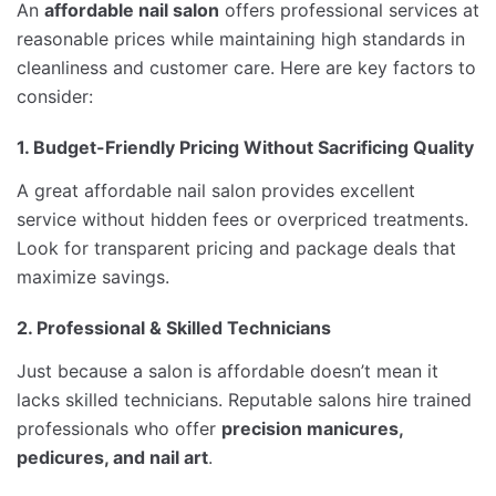
An
affordable nail salon
offers professional services at
reasonable prices while maintaining high standards in
cleanliness and customer care. Here are key factors to
consider:
1. Budget-Friendly Pricing Without Sacrificing Quality
A great affordable nail salon provides excellent
service without hidden fees or overpriced treatments.
Look for transparent pricing and package deals that
maximize savings.
2. Professional & Skilled Technicians
Just because a salon is affordable doesn’t mean it
lacks skilled technicians. Reputable salons hire trained
professionals who offer
precision manicures,
pedicures, and nail art
.