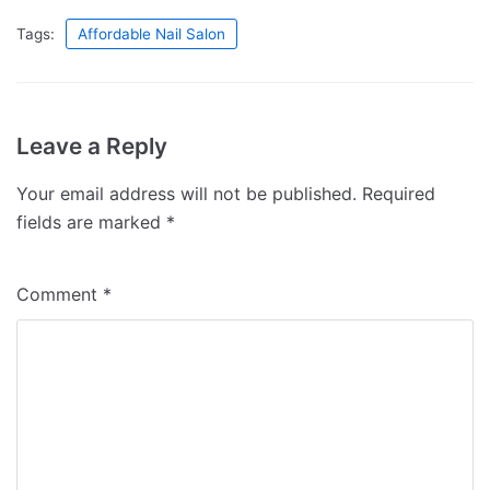
Tags:
Affordable Nail Salon
Leave a Reply
Your email address will not be published.
Required
fields are marked
*
Comment
*