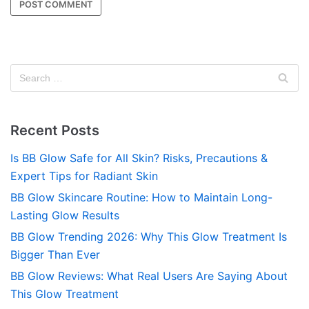
Recent Posts
Is BB Glow Safe for All Skin? Risks, Precautions &
Expert Tips for Radiant Skin
BB Glow Skincare Routine: How to Maintain Long-
Lasting Glow Results
BB Glow Trending 2026: Why This Glow Treatment Is
Bigger Than Ever
BB Glow Reviews: What Real Users Are Saying About
This Glow Treatment