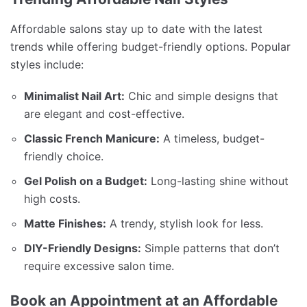
Affordable salons stay up to date with the latest
trends while offering budget-friendly options. Popular
styles include:
Minimalist Nail Art:
Chic and simple designs that
are elegant and cost-effective.
Classic French Manicure:
A timeless, budget-
friendly choice.
Gel Polish on a Budget:
Long-lasting shine without
high costs.
Matte Finishes:
A trendy, stylish look for less.
DIY-Friendly Designs:
Simple patterns that don’t
require excessive salon time.
Book an Appointment at an Affordable