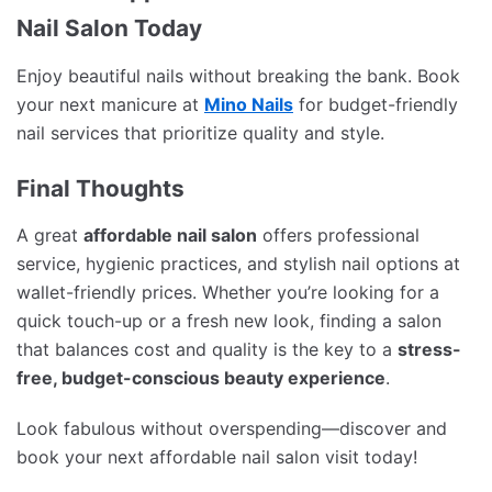
Nail Salon Today
Enjoy beautiful nails without breaking the bank. Book
your next manicure at
Mino Nails
for budget-friendly
nail services that prioritize quality and style.
Final Thoughts
A great
affordable nail salon
offers professional
service, hygienic practices, and stylish nail options at
wallet-friendly prices. Whether you’re looking for a
quick touch-up or a fresh new look, finding a salon
that balances cost and quality is the key to a
stress-
free, budget-conscious beauty experience
.
Look fabulous without overspending—discover and
book your next affordable nail salon visit today!