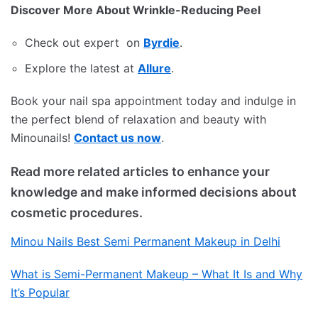
Discover More About Wrinkle-Reducing Peel
Check out expert on
Byrdie
.
Explore the latest at
Allure
.
Book your nail spa appointment today and indulge in
the perfect blend of relaxation and beauty with
Minounails!
Contact us now
.
Read more related articles to enhance your
knowledge and make informed decisions about
cosmetic procedures.
Minou Nails Best Semi Permanent Makeup in Delhi
What is Semi-Permanent Makeup – What It Is and Why
It’s Popular