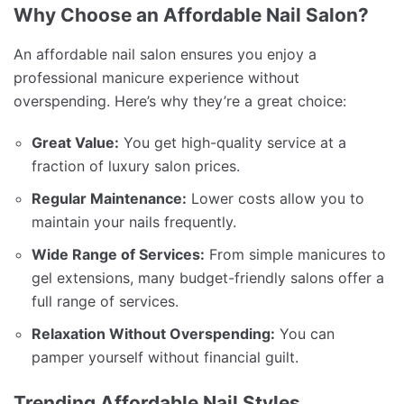
Why Choose an Affordable Nail Salon?
An affordable nail salon ensures you enjoy a
professional manicure experience without
overspending. Here’s why they’re a great choice:
Great Value:
You get high-quality service at a
fraction of luxury salon prices.
Regular Maintenance:
Lower costs allow you to
maintain your nails frequently.
Wide Range of Services:
From simple manicures to
gel extensions, many budget-friendly salons offer a
full range of services.
Relaxation Without Overspending:
You can
pamper yourself without financial guilt.
Trending Affordable Nail Styles