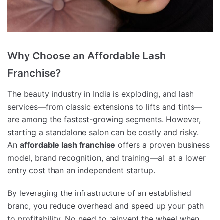
Why Choose an Affordable Lash
Franchise?
The beauty industry in India is exploding, and lash
services—from classic extensions to lifts and tints—
are among the fastest-growing segments. However,
starting a standalone salon can be costly and risky.
An
affordable lash franchise
offers a proven business
model, brand recognition, and training—all at a lower
entry cost than an independent startup.
By leveraging the infrastructure of an established
brand, you reduce overhead and speed up your path
to profitability. No need to reinvent the wheel when