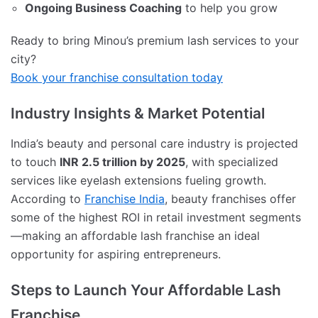
Ongoing Business Coaching
to help you grow
Ready to bring Minou’s premium lash services to your
city?
Book your franchise consultation today
Industry Insights & Market Potential
India’s beauty and personal care industry is projected
to touch
INR 2.5 trillion by 2025
, with specialized
services like eyelash extensions fueling growth.
According to
Franchise India
, beauty franchises offer
some of the highest ROI in retail investment segments
—making an affordable lash franchise an ideal
opportunity for aspiring entrepreneurs.
Steps to Launch Your Affordable Lash
Franchise