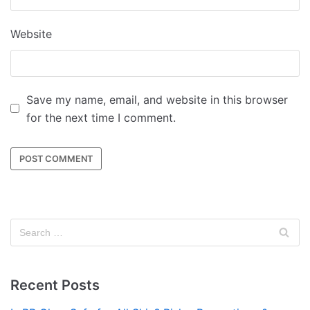
Website
Save my name, email, and website in this browser
for the next time I comment.
Recent Posts