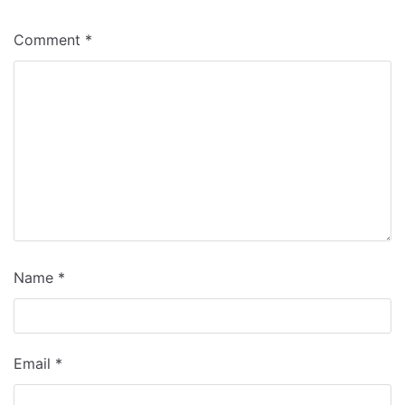
Comment
*
Name
*
Email
*