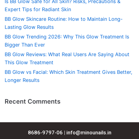
Is BB Glow Safe for All Skin? Risks, Precautions &
Expert Tips for Radiant Skin
BB Glow Skincare Routine: How to Maintain Long-
Lasting Glow Results
BB Glow Trending 2026: Why This Glow Treatment Is
Bigger Than Ever
BB Glow Reviews: What Real Users Are Saying About
This Glow Treatment
BB Glow vs Facial: Which Skin Treatment Gives Better,
Longer Results
Recent Comments
8686-9797-06 |
info@minounails.in