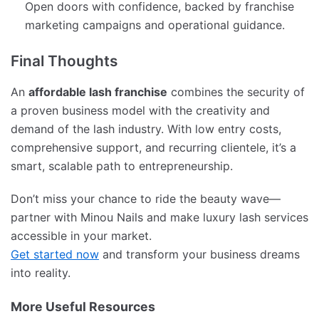
Open doors with confidence, backed by franchise
marketing campaigns and operational guidance.
Final Thoughts
An
affordable lash franchise
combines the security of
a proven business model with the creativity and
demand of the lash industry. With low entry costs,
comprehensive support, and recurring clientele, it’s a
smart, scalable path to entrepreneurship.
Don’t miss your chance to ride the beauty wave—
partner with Minou Nails and make luxury lash services
accessible in your market.
Get started now
and transform your business dreams
into reality.
More Useful Resources