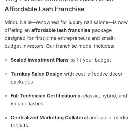
Affordable Lash Franchise
Minou Nails—renowned for luxury nail salons—is now
offering an
affordable lash franchise
package
designed for first-time entrepreneurs and small-
budget investors. Our franchise model includes:
Scaled Investment Plans
to fit your budget
Turnkey Salon Design
with cost-effective décor
packages
Full Technician Certification
in classic, hybrid, and
volume lashes
Centralized Marketing Collateral
and social media
toolkits