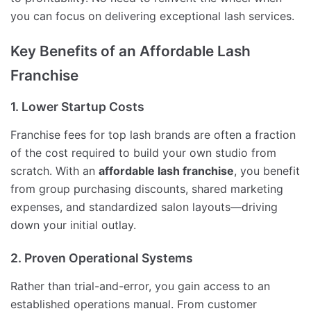
you can focus on delivering exceptional lash services.
Key Benefits of an Affordable Lash
Franchise
1. Lower Startup Costs
Franchise fees for top lash brands are often a fraction
of the cost required to build your own studio from
scratch. With an
affordable lash franchise
, you benefit
from group purchasing discounts, shared marketing
expenses, and standardized salon layouts—driving
down your initial outlay.
2. Proven Operational Systems
Rather than trial-and-error, you gain access to an
established operations manual. From customer