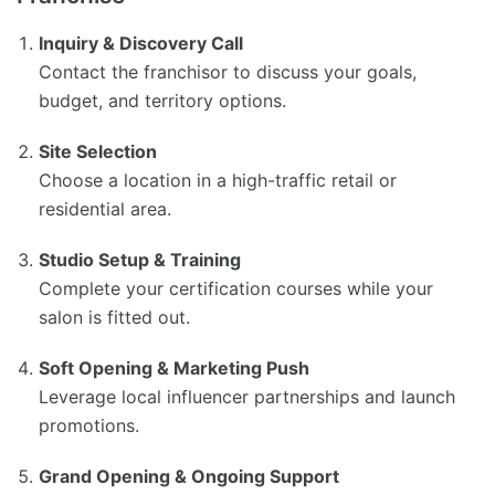
Inquiry & Discovery Call
Contact the franchisor to discuss your goals,
budget, and territory options.
Site Selection
Choose a location in a high-traffic retail or
residential area.
Studio Setup & Training
Complete your certification courses while your
salon is fitted out.
Soft Opening & Marketing Push
Leverage local influencer partnerships and launch
promotions.
Grand Opening & Ongoing Support