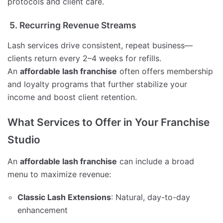
protocols and client care.
5. Recurring Revenue Streams
Lash services drive consistent, repeat business—
clients return every 2–4 weeks for refills.
An
affordable lash franchise
often offers membership
and loyalty programs that further stabilize your
income and boost client retention.
What Services to Offer in Your Franchise
Studio
An
affordable lash franchise
can include a broad
menu to maximize revenue:
Classic Lash Extensions
: Natural, day-to-day
enhancement