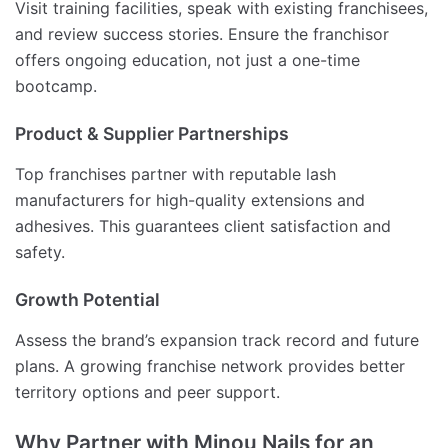
Visit training facilities, speak with existing franchisees,
and review success stories. Ensure the franchisor
offers ongoing education, not just a one-time
bootcamp.
Product & Supplier Partnerships
Top franchises partner with reputable lash
manufacturers for high-quality extensions and
adhesives. This guarantees client satisfaction and
safety.
Growth Potential
Assess the brand’s expansion track record and future
plans. A growing franchise network provides better
territory options and peer support.
Why Partner with Minou Nails for an