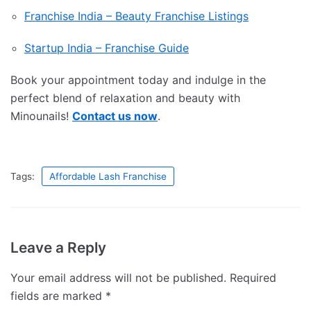
Franchise India – Beauty Franchise Listings
Startup India – Franchise Guide
Book your appointment today and indulge in the
perfect blend of relaxation and beauty with
Minounails!
Contact us now
.
Tags:
Affordable Lash Franchise
Leave a Reply
Your email address will not be published.
Required
fields are marked
*