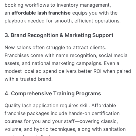
booking workflows to inventory management,
an
affordable lash franchise
equips you with the
playbook needed for smooth, efficient operations.
3. Brand Recognition & Marketing Support
New salons often struggle to attract clients.
Franchises come with name recognition, social media
assets, and national marketing campaigns. Even a
modest local ad spend delivers better ROI when paired
with a trusted brand.
4. Comprehensive Training Programs
Quality lash application requires skill. Affordable
franchise packages include hands-on certification
courses for you and your staff—covering classic,
volume, and hybrid techniques, along with sanitation