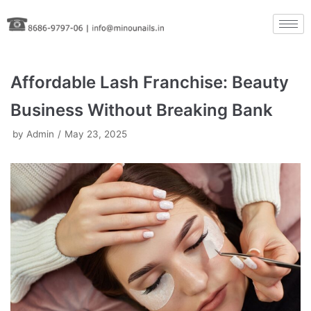
Skip
to
content
Affordable Lash Franchise: Beauty
Business Without Breaking Bank
by
Admin
May 23, 2025