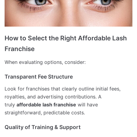
How to Select the Right Affordable Lash
Franchise
When evaluating options, consider:
Transparent Fee Structure
Look for franchises that clearly outline initial fees,
royalties, and advertising contributions. A
truly
affordable lash franchise
will have
straightforward, predictable costs.
Quality of Training & Support