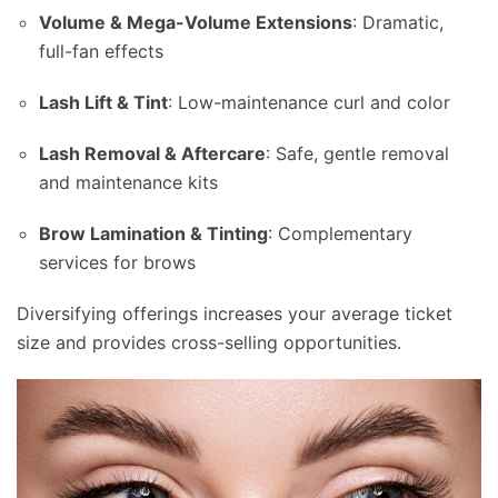
Volume & Mega-Volume Extensions
: Dramatic,
full-fan effects
Lash Lift & Tint
: Low-maintenance curl and color
Lash Removal & Aftercare
: Safe, gentle removal
and maintenance kits
Brow Lamination & Tinting
: Complementary
services for brows
Diversifying offerings increases your average ticket
size and provides cross-selling opportunities.