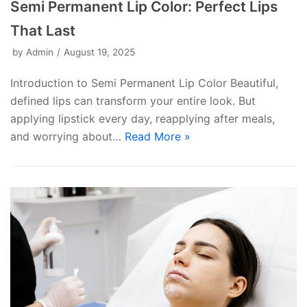
Semi Permanent Lip Color: Perfect Lips
That Last
by
Admin
August 19, 2025
Introduction to Semi Permanent Lip Color Beautiful,
defined lips can transform your entire look. But
applying lipstick every day, reapplying after meals,
and worrying about…
Read More »