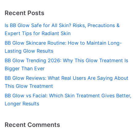
Recent Posts
Is BB Glow Safe for All Skin? Risks, Precautions &
Expert Tips for Radiant Skin
BB Glow Skincare Routine: How to Maintain Long-
Lasting Glow Results
BB Glow Trending 2026: Why This Glow Treatment Is
Bigger Than Ever
BB Glow Reviews: What Real Users Are Saying About
This Glow Treatment
BB Glow vs Facial: Which Skin Treatment Gives Better,
Longer Results
Recent Comments