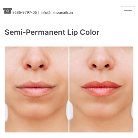
Skip
to
content
Semi-Permanent Lip Color