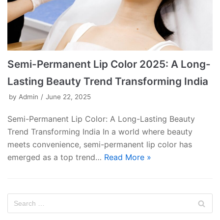
Semi-Permanent Lip Color 2025: A Long-
Lasting Beauty Trend Transforming India
by
Admin
June 22, 2025
Semi-Permanent Lip Color: A Long-Lasting Beauty
Trend Transforming India In a world where beauty
meets convenience, semi-permanent lip color has
emerged as a top trend…
Read More »