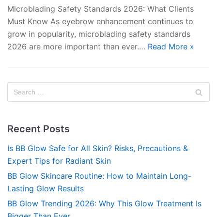
Microblading Safety Standards 2026: What Clients
Must Know As eyebrow enhancement continues to
grow in popularity, microblading safety standards
2026 are more important than ever.…
Read More »
Recent Posts
Is BB Glow Safe for All Skin? Risks, Precautions &
Expert Tips for Radiant Skin
BB Glow Skincare Routine: How to Maintain Long-
Lasting Glow Results
BB Glow Trending 2026: Why This Glow Treatment Is
Bigger Than Ever