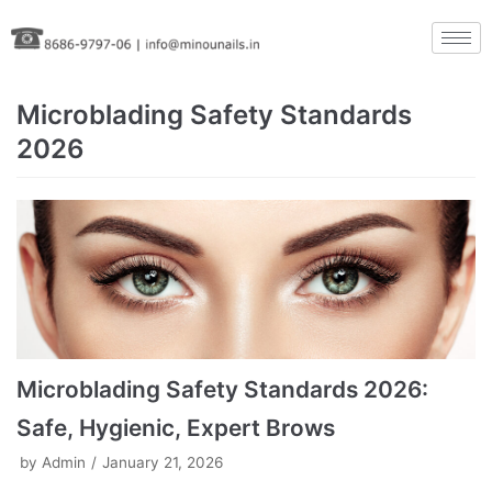
Skip
to
content
Microblading Safety Standards
2026
Microblading Safety Standards 2026:
Safe, Hygienic, Expert Brows
by
Admin
January 21, 2026