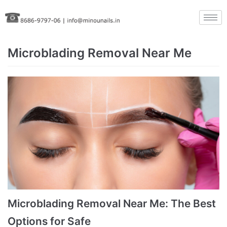
Skip
to
content
Microblading Removal Near Me
Microblading Removal Near Me: The Best
Options for Safe