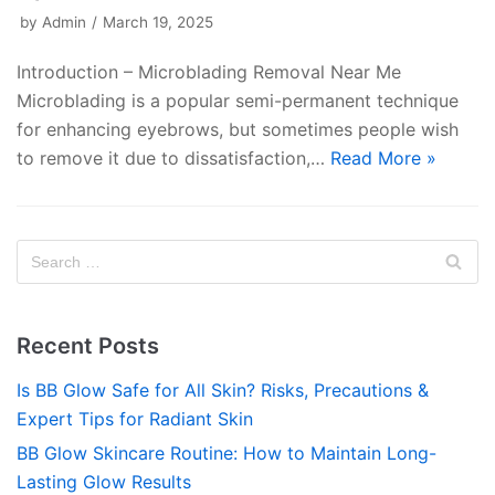
by
Admin
March 19, 2025
Introduction – Microblading Removal Near Me
Microblading is a popular semi-permanent technique
for enhancing eyebrows, but sometimes people wish
to remove it due to dissatisfaction,…
Read More »
Recent Posts
Is BB Glow Safe for All Skin? Risks, Precautions &
Expert Tips for Radiant Skin
BB Glow Skincare Routine: How to Maintain Long-
Lasting Glow Results