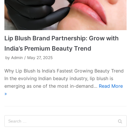
Lip Blush Brand Partnership: Grow with
India’s Premium Beauty Trend
by
Admin
May 27, 2025
Why Lip Blush Is India’s Fastest Growing Beauty Trend
In the evolving Indian beauty industry, lip blush is
emerging as one of the most in-demand…
Read More
»