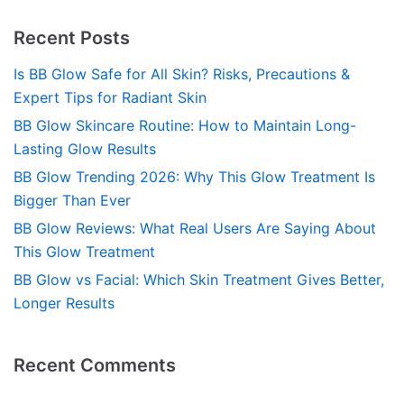
Recent Posts
Is BB Glow Safe for All Skin? Risks, Precautions &
Expert Tips for Radiant Skin
BB Glow Skincare Routine: How to Maintain Long-
Lasting Glow Results
BB Glow Trending 2026: Why This Glow Treatment Is
Bigger Than Ever
BB Glow Reviews: What Real Users Are Saying About
This Glow Treatment
BB Glow vs Facial: Which Skin Treatment Gives Better,
Longer Results
Recent Comments