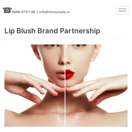
Skip
to
content
Lip Blush Brand Partnership