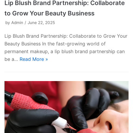
Lip Blush Brand Partnership: Collaborate
to Grow Your Beauty Business
by
Admin
June 22, 2025
Lip Blush Brand Partnership: Collaborate to Grow Your
Beauty Business In the fast-growing world of
permanent makeup, a lip blush brand partnership can
be a…
Read More »