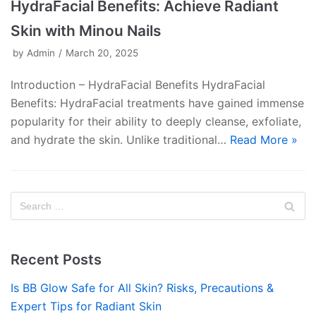
HydraFacial Benefits: Achieve Radiant
Skin with Minou Nails
by
Admin
March 20, 2025
Introduction – HydraFacial Benefits HydraFacial
Benefits: HydraFacial treatments have gained immense
popularity for their ability to deeply cleanse, exfoliate,
and hydrate the skin. Unlike traditional…
Read More »
Recent Posts
Is BB Glow Safe for All Skin? Risks, Precautions &
Expert Tips for Radiant Skin