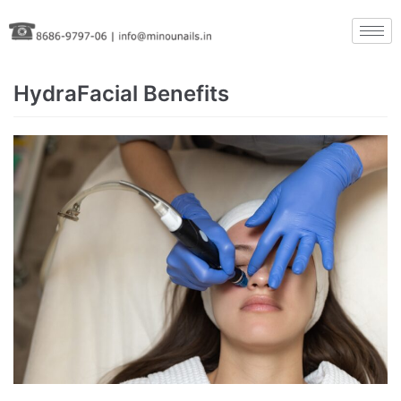
Skip
to
content
HydraFacial Benefits