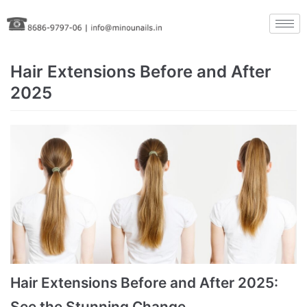
Skip
to
content
Hair Extensions Before and After
2025
Hair Extensions Before and After 2025:
See the Stunning Change