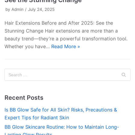
by
Admin
July 24, 2025
Hair Extensions Before and After 2025: See the
Stunning Change Hair extensions are more than a
beauty trend—they’re a powerful transformation tool.
Whether you have…
Read More »
Recent Posts
Is BB Glow Safe for All Skin? Risks, Precautions &
Expert Tips for Radiant Skin
BB Glow Skincare Routine: How to Maintain Long-
Lasting Glow Results