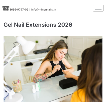
Skip
to
content
Gel Nail Extensions 2026