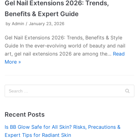
Gel Nail Extensions 2026: Trends,
Benefits & Expert Guide
by
Admin
January 23, 2026
Gel Nail Extensions 2026: Trends, Benefits & Style
Guide In the ever-evolving world of beauty and nail
art, gel nail extensions 2026 are among the…
Read
More »
Recent Posts
Is BB Glow Safe for All Skin? Risks, Precautions &
Expert Tips for Radiant Skin