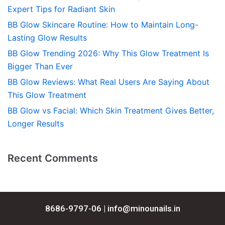
Expert Tips for Radiant Skin
BB Glow Skincare Routine: How to Maintain Long-
Lasting Glow Results
BB Glow Trending 2026: Why This Glow Treatment Is
Bigger Than Ever
BB Glow Reviews: What Real Users Are Saying About
This Glow Treatment
BB Glow vs Facial: Which Skin Treatment Gives Better,
Longer Results
Recent Comments
8686-9797-06 |
info@minounails.in