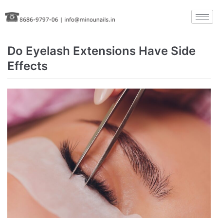
Skip
to
content
Do Eyelash Extensions Have Side
Effects