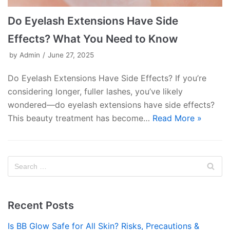
Do Eyelash Extensions Have Side
Effects? What You Need to Know
by
Admin
June 27, 2025
Do Eyelash Extensions Have Side Effects? If you’re
considering longer, fuller lashes, you’ve likely
wondered—do eyelash extensions have side effects?
This beauty treatment has become…
Read More »
Recent Posts
Is BB Glow Safe for All Skin? Risks, Precautions &