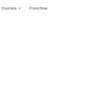
Courses
Franchise