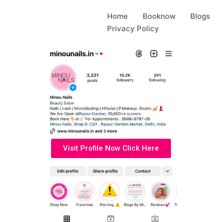
Home
Booknow
Blogs
Privacy Policy
Visit Profile Now Click Here